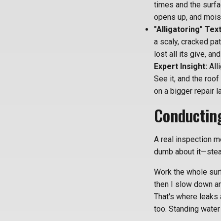
times and the surfa
opens up, and moist
"Alligatoring" Tex
a scaly, cracked pat
lost all its give, a
Expert Insight:
Alli
See it, and the roof
on a bigger repair la
Conducting
A real inspection m
dumb about it—stead
Work the whole surf
then I slow down a
That's where leaks 
too. Standing water