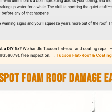
. Wait until there's a stain spreading across your ceiling, and t
king up water for a while. The skill is spotting the quiet stuff—a
e—before any of that happens.
 warning signs and you'll squeeze years more out of the roof. Tha
t a DIY fix?
We handle Tucson flat-roof and coating repair —
 #358079), free inspection. →
Tucson Flat-Roof & Coating
SPOT FOAM ROOF DAMAGE E