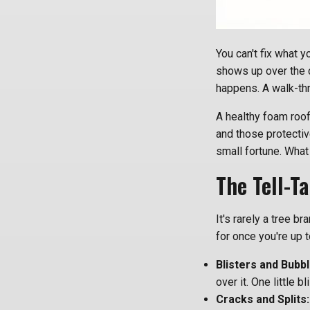
You can't fix what y
shows up over the 
happens. A walk-thr
A healthy foam roof
and those protectiv
small fortune. What
The Tell-T
It's rarely a tree b
for once you're up t
Blisters and Bubbl
over it. One little b
Cracks and Splits: