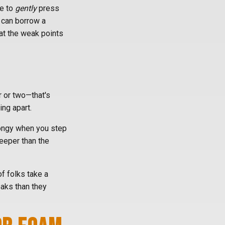
fe to
gently
press
u can borrow a
at the weak points
er or two—that's
ing apart.
spongy when you step
eeper than the
of folks take a
eaks than they