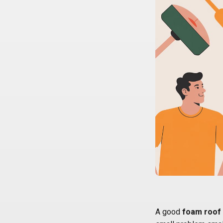
A good
foam roof 