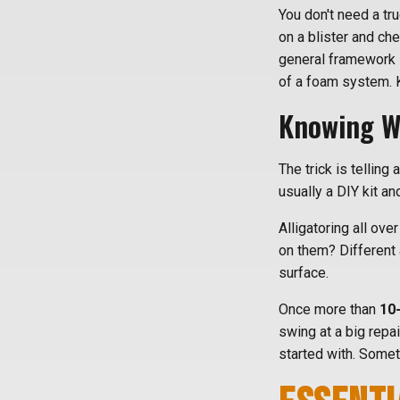
You don't need a truc
on a blister and ch
general framework 
of a foam system. 
Knowing Wh
The trick is telling
usually a DIY kit an
Alligatoring all ove
on them? Different 
surface.
Once more than
10
swing at a big repa
started with. Some