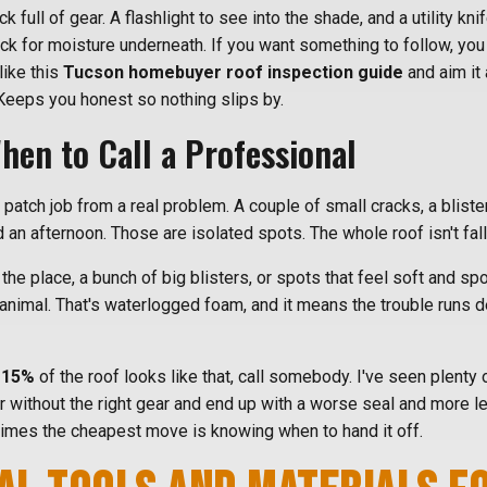
k full of gear. A flashlight to see into the shade, and a utility kni
eck for moisture underneath. If you want something to follow, yo
like this
Tucson homebuyer roof inspection guide
and aim it 
Keeps you honest so nothing slips by.
en to Call a Professional
 a patch job from a real problem. A couple of small cracks, a blist
d an afternoon. Those are isolated spots. The whole roof isn't fall
r the place, a bunch of big blisters, or spots that feel soft and 
animal. That's waterlogged foam, and it means the trouble runs d
-15%
of the roof looks like that, call somebody. I've seen plenty 
ir without the right gear and end up with a worse seal and more l
times the cheapest move is knowing when to hand it off.