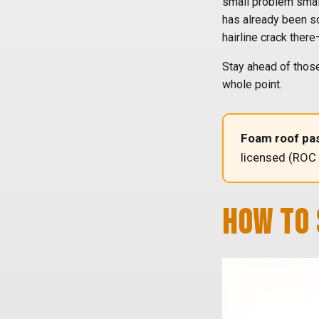
small problem small
has already been soa
hairline crack ther
Stay ahead of those
whole point.
Foam roof pas
licensed (ROC
HOW TO 