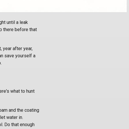
ht until a leak
 there before that
 year after year,
an save yourself a
.
Here's what to hunt
oam and the coating
let water in.
ol. Do that enough