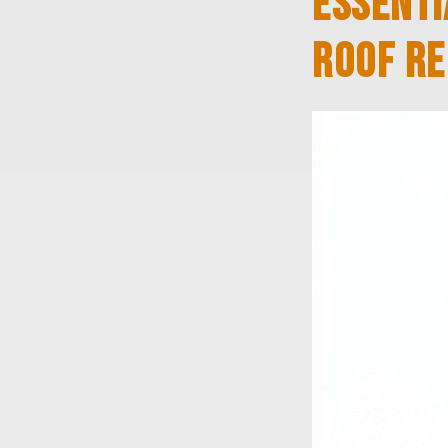
ESSENTI
ROOF RE