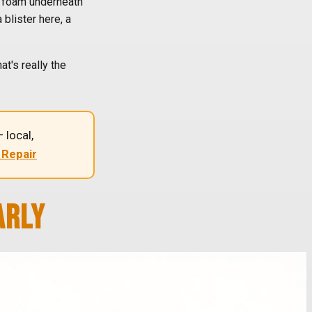
he foam underneath
 blister here, a
t's really the
 local,
 Repair
ARLY