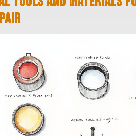
AL TOOLS AND MATERIALS F
PAIR