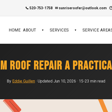
📞 520-753-1758
✉ sunriseroofer@outlook.com

HOME
ABOUT
SERVICES
SERVICE AREA
▼
▼
AM ROOF REPAIR A PRACTICA
By
Eddie Guillen
· Updated Jun 10, 2026 · 15-23 min read