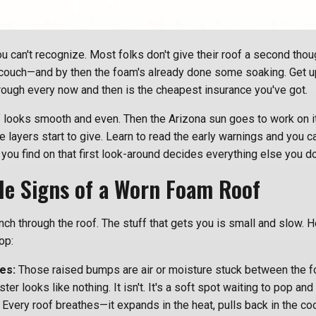
ou can't recognize. Most folks don't give their roof a second thoug
couch—and by then the foam's already done some soaking. Get up
ough every now and then is the cheapest insurance you've got.
 looks smooth and even. Then the Arizona sun goes to work on it,
e layers start to give. Learn to read the early warnings and you c
 you find on that first look-around decides everything else you do
ale Signs of a Worn Foam Roof
ranch through the roof. The stuff that gets you is small and slow. 
op:
es:
Those raised bumps are air or moisture stuck between the f
lister looks like nothing. It isn't. It's a soft spot waiting to pop and 
Every roof breathes—it expands in the heat, pulls back in the co