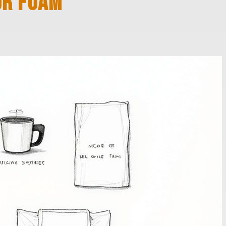
OR FOAM