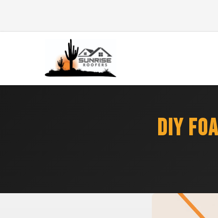
DIY FO