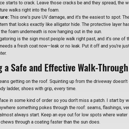
ce starts to crack. Leave those cracks be and they spread, the w
ure walks right into the foam.
ture:
This one's pure UV damage, and it's the easiest to spot. The
tern that looks exactly like alligator hide. The protective layer ha
nd the foam underneath is now hanging out in the sun.
gatoring is the sign most people walk right past, and it's one of t
 needs a fresh coat now—leak or no leak. Put it off and you're just
ter.
 a Safe and Effective Walk-Through
eans getting on the roof. Squinting up from the driveway doesn't 
y ladder, shoes with grip, every time.
ace in some kind of order so you don't miss a patch. I start by 
nywhere something pokes through the roof: seams, flashings, ve
almost always start. Keep an eye out for low spots where water si
 chews through a coating faster than the sun does.