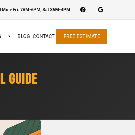
 Mon-Fri: 7AM-6PM, Sat 8AM-4PM
S
BLOG
CONTACT
FREE ESTIMATE
▼
L GUIDE