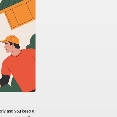
arly and you keep a