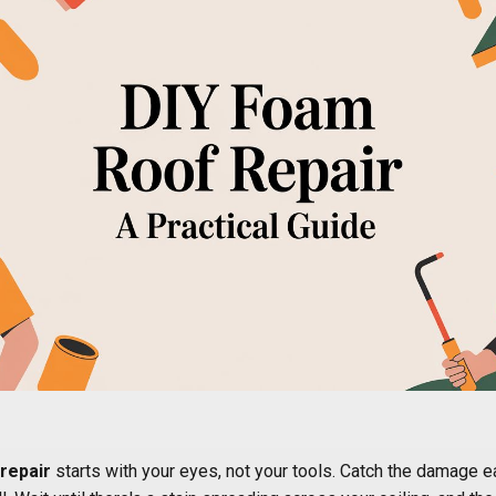
repair
starts with your eyes, not your tools. Catch the damage e