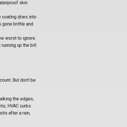
aterproof skin
 coating dries into
s gone brittle and
he worst to ignore.
 running up the bill
count. But don't be
walking the edges,
nts, HVAC curbs.
ts after a rain,