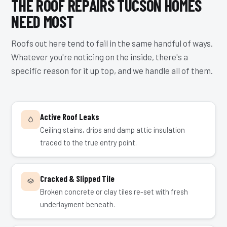
THE ROOF REPAIRS TUCSON HOMES
NEED MOST
Roofs out here tend to fail in the same handful of ways.
Whatever you're noticing on the inside, there's a
specific reason for it up top, and we handle all of them.
Active Roof Leaks
Ceiling stains, drips and damp attic insulation
traced to the true entry point.
Cracked & Slipped Tile
Broken concrete or clay tiles re-set with fresh
underlayment beneath.