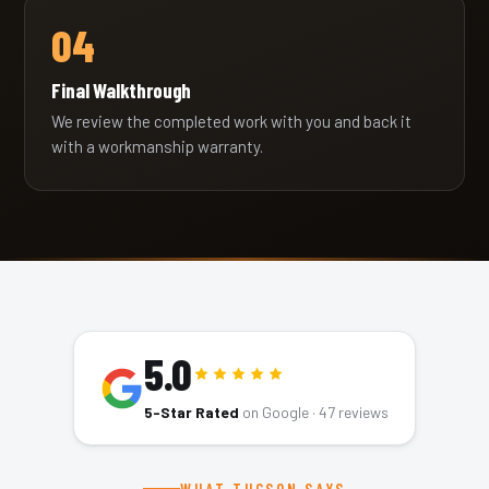
04
Final Walkthrough
We review the completed work with you and back it
with a workmanship warranty.
5.0
5-Star Rated
on Google ·
47
reviews