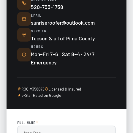
520-753-1758
EMAIL
sunriseroofer@outlook.com
SERVING
Tucson & all of Pima County
HOURS
Mon–Fri 7–6 · Sat 8–4 · 24/7
Emergency
ROC #358079
Licensed & Insured
5-Star Rated on Google
FULL NAME
*