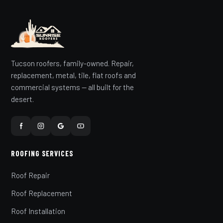
Tucson roofers, family-owned. Repair,
replacement, metal, tile, flat roofs and
commercial systems — all built for the
desert.
ROOFING SERVICES
Roof Repair
Roof Replacement
Roof Installation