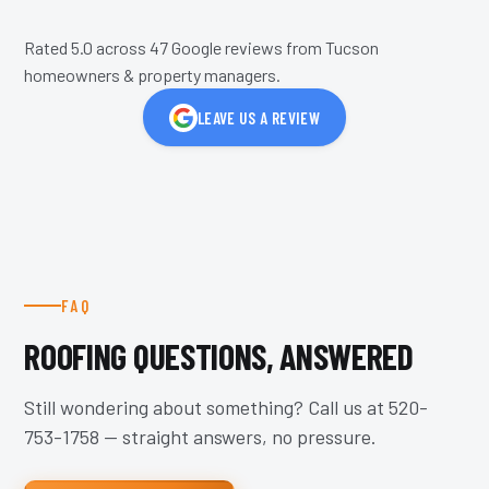
Rated 5.0 across
47
Google reviews from Tucson
homeowners & property managers.
LEAVE US A REVIEW
FAQ
ROOFING QUESTIONS, ANSWERED
Still wondering about something? Call us at
520-
753-1758
— straight answers, no pressure.