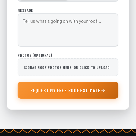
MESSAGE
PHOTOS (OPTIONAL)
DRAG ROOF PHOTOS HERE, OR CLICK TO UPLOAD
REQUEST MY FREE ROOF ESTIMATE