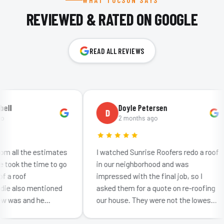
WHAT TUCSON SAYS
REVIEWED & RATED ON GOOGLE
READ ALL REVIEWS
l
Doyle Petersen
D
2 months ago
 all the estimates
I watched Sunrise Roofers redo a roof
ook the time to go
in our neighborhood and was
a roof
impressed with the final job, so I
 also mentioned
asked them for a quote on re-roofing
was and he
our house. They were not the lowest
w much effort
bid: neither were they the highest. I
etting…
was impr…