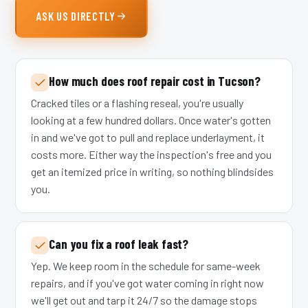
ASK US DIRECTLY
How much does roof repair cost in Tucson?
Cracked tiles or a flashing reseal, you're usually
looking at a few hundred dollars. Once water's gotten
in and we've got to pull and replace underlayment, it
costs more. Either way the inspection's free and you
get an itemized price in writing, so nothing blindsides
you.
Can you fix a roof leak fast?
Yep. We keep room in the schedule for same-week
repairs, and if you've got water coming in right now
we'll get out and tarp it 24/7 so the damage stops