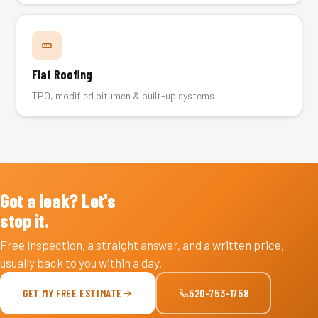
Flat Roofing
TPO, modified bitumen & built-up systems
Got a leak? Let's
stop it.
Free inspection, a straight answer, and a written price,
usually back to you within a day.
GET MY FREE ESTIMATE
520-753-1758