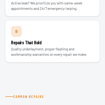
Active leak? We prioritize you with same-week
appointments and 24/7 emergency tarping.
Repairs That Hold
Quality underlayment, proper flashing and
workmanship warranties on every repair we make.
COMMON REPAIRS