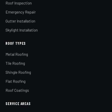
Roof Inspection
Emergency Repair
Gutter Installation
Skylight Installation
ROOF TYPES
Metal Roofing
Tile Roofing
Shingle Roofing
Flat Roofing
Roof Coatings
SERVICE AREAS