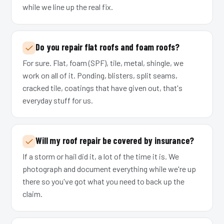
while we line up the real fix.
Do you repair flat roofs and foam roofs?
For sure. Flat, foam (SPF), tile, metal, shingle, we
work on all of it. Ponding, blisters, split seams,
cracked tile, coatings that have given out, that's
everyday stuff for us.
Will my roof repair be covered by insurance?
If a storm or hail did it, a lot of the time it is. We
photograph and document everything while we're up
there so you've got what you need to back up the
claim.