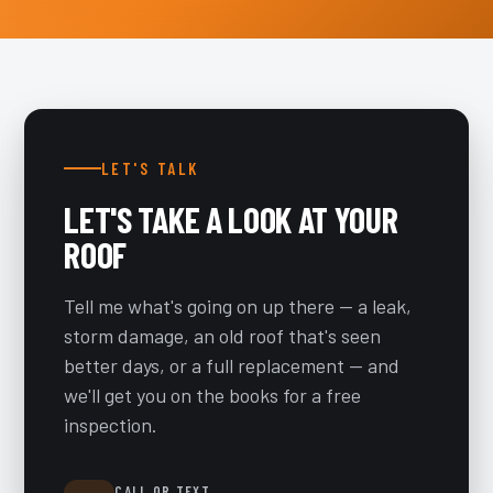
LET'S TALK
LET'S TAKE A LOOK AT YOUR
ROOF
Tell me what's going on up there — a leak,
storm damage, an old roof that's seen
better days, or a full replacement — and
we'll get you on the books for a free
inspection.
CALL OR TEXT