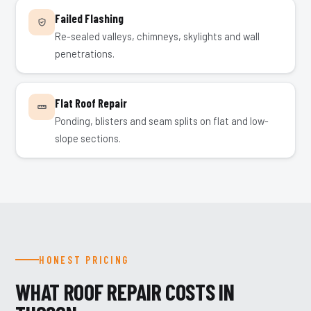
Failed Flashing
Re-sealed valleys, chimneys, skylights and wall
penetrations.
Flat Roof Repair
Ponding, blisters and seam splits on flat and low-
slope sections.
HONEST PRICING
WHAT ROOF REPAIR COSTS IN