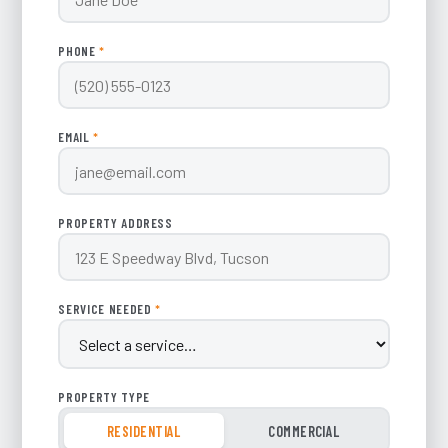
PHONE
*
EMAIL
*
PROPERTY ADDRESS
SERVICE NEEDED
*
PROPERTY TYPE
RESIDENTIAL
COMMERCIAL