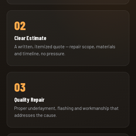
02
Clear Estimate
A written, itemized quote — repair scope, materials
and timeline, no pressure.
03
Quality Repair
Proper underlayment, flashing and workmanship that
addresses the cause.