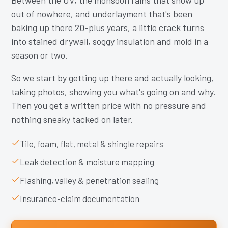
Between the UV, the monsoon rains that show up
out of nowhere, and underlayment that's been
baking up there 20-plus years, a little crack turns
into stained drywall, soggy insulation and mold in a
season or two.
So we start by getting up there and actually looking,
taking photos, showing you what's going on and why.
Then you get a written price with no pressure and
nothing sneaky tacked on later.
Tile, foam, flat, metal & shingle repairs
Leak detection & moisture mapping
Flashing, valley & penetration sealing
Insurance-claim documentation