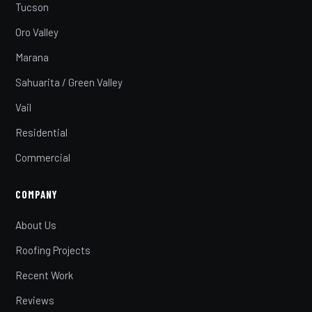
Tucson
Oro Valley
Marana
Sahuarita / Green Valley
Vail
Residential
Commercial
COMPANY
About Us
Roofing Projects
Recent Work
Reviews