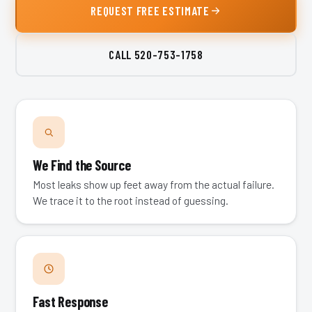
REQUEST FREE ESTIMATE
CALL
520-753-1758
We Find the Source
Most leaks show up feet away from the actual failure.
We trace it to the root instead of guessing.
Fast Response