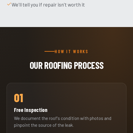
We'll tell you if repair isn't worth it
HOW IT WORKS
OUR ROOFING PROCESS
01
Free Inspection
We document the roof's condition with photos and
pinpoint the source of the leak.