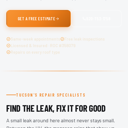
GET A FREE ESTIMATE
520-753-1758
Same-week appointments
Free leak inspections
Licensed & Insured · ROC #358079
Repairs on every roof type
TUCSON'S REPAIR SPECIALISTS
FIND THE LEAK, FIX IT FOR GOOD
A small leak around here almost never stays small.