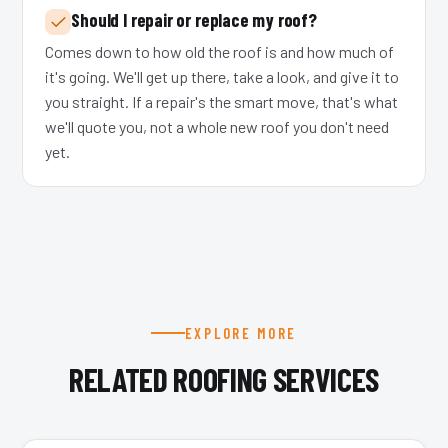
Should I repair or replace my roof?
Comes down to how old the roof is and how much of
it's going. We'll get up there, take a look, and give it to
you straight. If a repair's the smart move, that's what
we'll quote you, not a whole new roof you don't need
yet.
EXPLORE MORE
RELATED ROOFING SERVICES