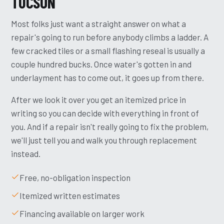
TUCSON
Most folks just want a straight answer on what a
repair's going to run before anybody climbs a ladder. A
few cracked tiles or a small flashing reseal is usually a
couple hundred bucks. Once water's gotten in and
underlayment has to come out, it goes up from there.
After we look it over you get an itemized price in
writing so you can decide with everything in front of
you. And if a repair isn't really going to fix the problem,
we'll just tell you and walk you through replacement
instead.
Free, no-obligation inspection
Itemized written estimates
Financing available on larger work