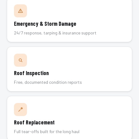
Emergency & Storm Damage
24/7 response, tarping & insurance support
Roof Inspection
Free, documented condition reports
Roof Replacement
Full tear-offs built for the long haul