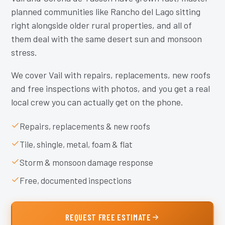
planned communities like Rancho del Lago sitting
right alongside older rural properties, and all of
them deal with the same desert sun and monsoon
stress.
We cover Vail with repairs, replacements, new roofs
and free inspections with photos, and you get a real
local crew you can actually get on the phone.
Repairs, replacements & new roofs
Tile, shingle, metal, foam & flat
Storm & monsoon damage response
Free, documented inspections
REQUEST FREE ESTIMATE