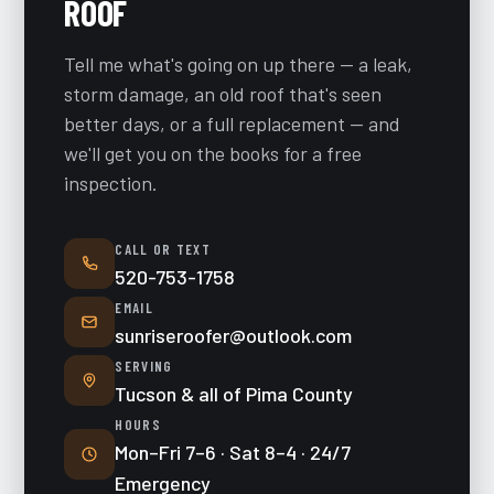
ROOF
Tell me what's going on up there — a leak,
storm damage, an old roof that's seen
better days, or a full replacement — and
we'll get you on the books for a free
inspection.
CALL OR TEXT
520-753-1758
EMAIL
sunriseroofer@outlook.com
SERVING
Tucson & all of Pima County
HOURS
Mon–Fri 7–6 · Sat 8–4 · 24/7
Emergency