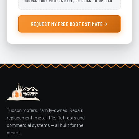
DRAG ROOF PHOTOS HERE, OR CLICK TO UPLOAD
REQUEST MY FREE ROOF ESTIMATE
Tucson roofers, family-owned. Repair,
replacement, metal, tile, flat roofs and
commercial systems — all built for the
desert.