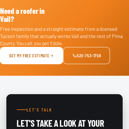
Need a roofer in
Vail?
Free inspection and a straight estimate from a licensed
Tucson family that actually works Vail and the rest of Pima
County. You call, you get Eddie.
GET MY FREE ESTIMATE
520-753-1758
LET'S TALK
LET'S TAKE A LOOK AT YOUR