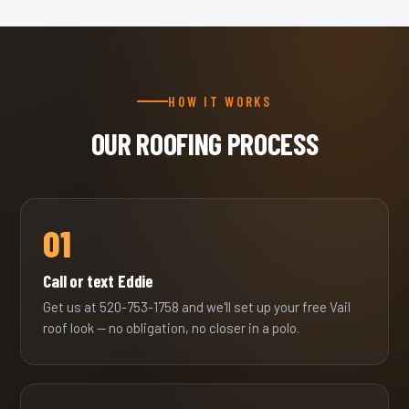
HOW IT WORKS
OUR ROOFING PROCESS
01
Call or text Eddie
Get us at 520-753-1758 and we'll set up your free Vail
roof look — no obligation, no closer in a polo.