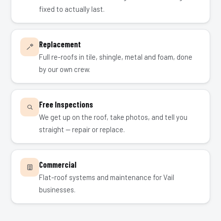
fixed to actually last.
Replacement
Full re-roofs in tile, shingle, metal and foam, done
by our own crew.
Free Inspections
We get up on the roof, take photos, and tell you
straight — repair or replace.
Commercial
Flat-roof systems and maintenance for Vail
businesses.