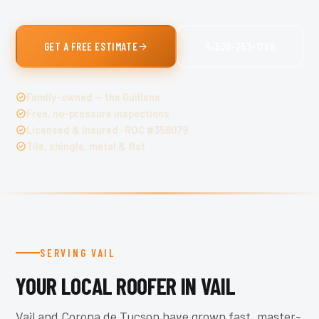
GET A FREE ESTIMATE
520-753-1758
Family-owned — the Guillens
Free, no-pressure inspections
Licensed & Insured · ROC #358079
Tile, shingle, metal & flat
SERVING VAIL
YOUR LOCAL ROOFER IN VAIL
Vail and Corona de Tucson have grown fast, master-