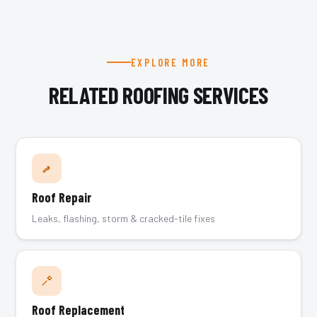
EXPLORE MORE
RELATED ROOFING SERVICES
Roof Repair
Leaks, flashing, storm & cracked-tile fixes
Roof Replacement