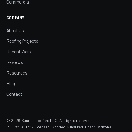
Commercial
COMPANY
About Us
Roofing Projects
Recent Work
Reviews
Resources
Blog
Contact
© 2026 Sunrise Roofers LLC. All rights reserved.
ROC #358079 · Licensed, Bonded & Insured
Tucson, Arizona