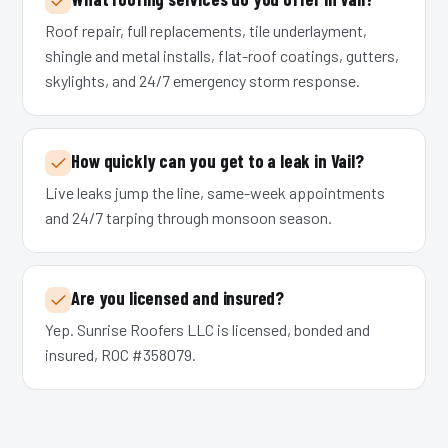
Roof repair, full replacements, tile underlayment,
shingle and metal installs, flat-roof coatings, gutters,
skylights, and 24/7 emergency storm response.
How quickly can you get to a leak in Vail?
Live leaks jump the line, same-week appointments
and 24/7 tarping through monsoon season.
Are you licensed and insured?
Yep. Sunrise Roofers LLC is licensed, bonded and
insured, ROC #358079.