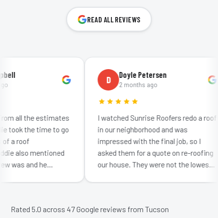
READ ALL REVIEWS
ll
Doyle Petersen
D
2 months ago
m all the estimates
I watched Sunrise Roofers redo a roof
took the time to go
in our neighborhood and was
 a roof
impressed with the final job, so I
ie also mentioned
asked them for a quote on re-roofing
w was and he
our house. They were not the lowest
ow much effort
bid: neither were they the highest. I
getting…
was impr…
Rated 5.0 across
47
Google reviews from Tucson