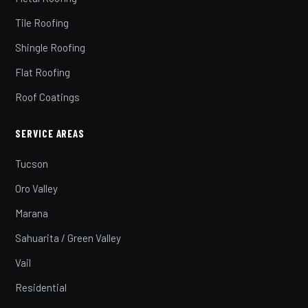
Tile Roofing
Shingle Roofing
Flat Roofing
Roof Coatings
SERVICE AREAS
Tucson
Oro Valley
Marana
Sahuarita / Green Valley
Vail
Residential