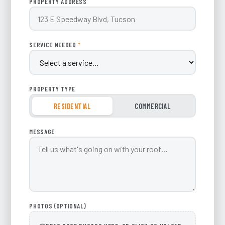
PROPERTY ADDRESS
SERVICE NEEDED
*
PROPERTY TYPE
RESIDENTIAL
COMMERCIAL
MESSAGE
PHOTOS (OPTIONAL)