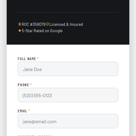
ROC #358079
Licensed & Insured
5-Star Rated on Google
FULL NAME
*
PHONE
*
EMAIL
*