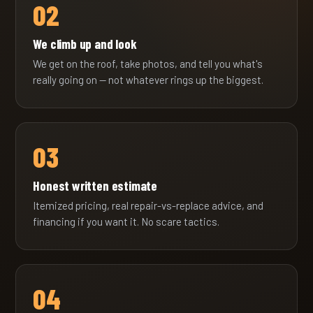
02
We climb up and look
We get on the roof, take photos, and tell you what's
really going on — not whatever rings up the biggest.
03
Honest written estimate
Itemized pricing, real repair-vs-replace advice, and
financing if you want it. No scare tactics.
04