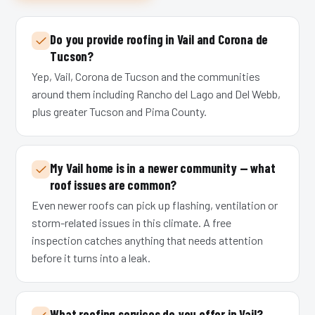
Do you provide roofing in Vail and Corona de
Tucson?
Yep, Vail, Corona de Tucson and the communities
around them including Rancho del Lago and Del Webb,
plus greater Tucson and Pima County.
My Vail home is in a newer community — what
roof issues are common?
Even newer roofs can pick up flashing, ventilation or
storm-related issues in this climate. A free
inspection catches anything that needs attention
before it turns into a leak.
What roofing services do you offer in Vail?