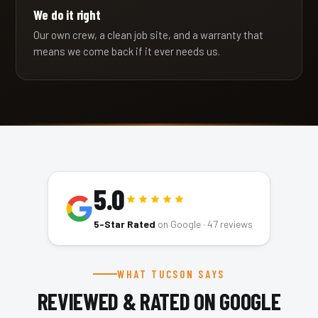
We do it right
Our own crew, a clean job site, and a warranty that
means we come back if it ever needs us.
5.0
5-Star Rated
on Google ·
47
reviews
WHAT TUCSON SAYS
REVIEWED & RATED ON GOOGLE