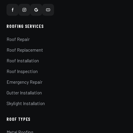
ROOFING SERVICES
Roof Repair
Roof Replacement
Roof Installation
Roof Inspection
Emergency Repair
Gutter Installation
Skylight Installation
ROOF TYPES
Metal Roofing