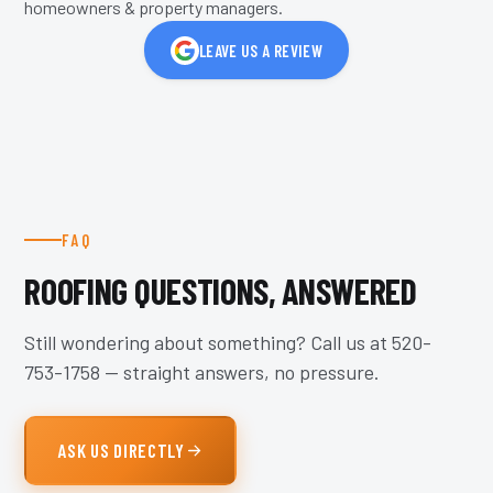
homeowners & property managers.
LEAVE US A REVIEW
FAQ
ROOFING QUESTIONS, ANSWERED
Still wondering about something? Call us at
520-
753-1758
— straight answers, no pressure.
ASK US DIRECTLY