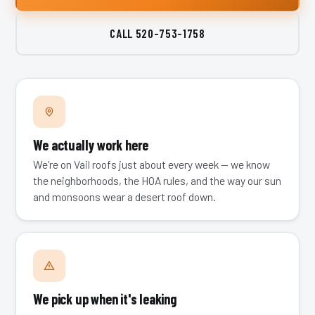
CALL
520-753-1758
We actually work here
We're on Vail roofs just about every week — we know
the neighborhoods, the HOA rules, and the way our sun
and monsoons wear a desert roof down.
We pick up when it's leaking