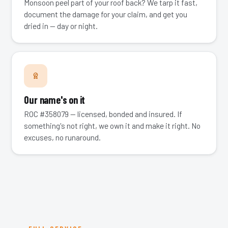
Monsoon peel part of your roof back? We tarp it fast,
document the damage for your claim, and get you
dried in — day or night.
Our name's on it
ROC #358079 — licensed, bonded and insured. If
something's not right, we own it and make it right. No
excuses, no runaround.