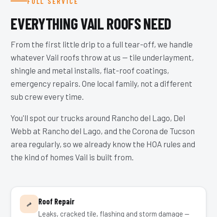
FULL SERVICE
EVERYTHING VAIL ROOFS NEED
From the first little drip to a full tear-off, we handle
whatever Vail roofs throw at us — tile underlayment,
shingle and metal installs, flat-roof coatings,
emergency repairs. One local family, not a different
sub crew every time.
You'll spot our trucks around Rancho del Lago, Del
Webb at Rancho del Lago, and the Corona de Tucson
area regularly, so we already know the HOA rules and
the kind of homes Vail is built from.
Roof Repair
Leaks, cracked tile, flashing and storm damage —