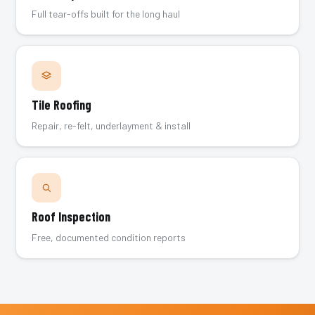
Full tear-offs built for the long haul
Tile Roofing
Repair, re-felt, underlayment & install
Roof Inspection
Free, documented condition reports