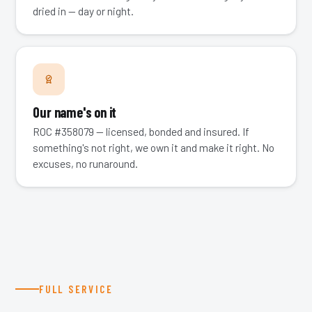
dried in — day or night.
Our name's on it
ROC #358079 — licensed, bonded and insured. If
something's not right, we own it and make it right. No
excuses, no runaround.
FULL SERVICE