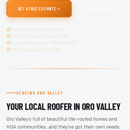
GET A FREE ESTIMATE
520-753-1758
Family-owned — the Guillens
Free, no-pressure inspections
Licensed & Insured · ROC #358079
Tile, shingle, metal & flat
SERVING ORO VALLEY
YOUR LOCAL ROOFER IN ORO VALLEY
Oro Valley's full of beautiful tile-roofed homes and
HOA communities, and they've got their own needs,