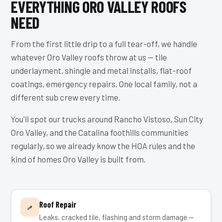
EVERYTHING ORO VALLEY ROOFS
NEED
From the first little drip to a full tear-off, we handle
whatever Oro Valley roofs throw at us — tile
underlayment, shingle and metal installs, flat-roof
coatings, emergency repairs. One local family, not a
different sub crew every time.
You'll spot our trucks around Rancho Vistoso, Sun City
Oro Valley, and the Catalina foothills communities
regularly, so we already know the HOA rules and the
kind of homes Oro Valley is built from.
Roof Repair
Leaks, cracked tile, flashing and storm damage —