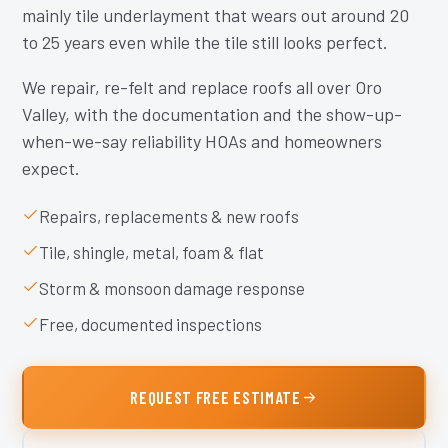
mainly tile underlayment that wears out around 20
to 25 years even while the tile still looks perfect.
We repair, re-felt and replace roofs all over Oro
Valley, with the documentation and the show-up-
when-we-say reliability HOAs and homeowners
expect.
Repairs, replacements & new roofs
Tile, shingle, metal, foam & flat
Storm & monsoon damage response
Free, documented inspections
REQUEST FREE ESTIMATE