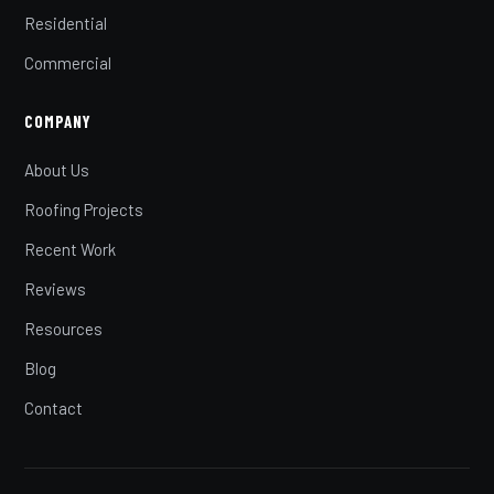
Residential
Commercial
COMPANY
About Us
Roofing Projects
Recent Work
Reviews
Resources
Blog
Contact