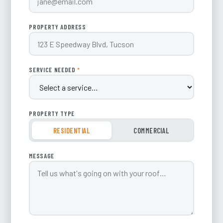
PROPERTY ADDRESS
SERVICE NEEDED
*
PROPERTY TYPE
RESIDENTIAL
COMMERCIAL
MESSAGE