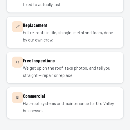
fixed to actually last.
Replacement
Full re-roofs in tile, shingle, metal and foam, done
by our own crew.
Free Inspections
We get up on the roof, take photos, and tell you
straight — repair or replace.
Commercial
Flat-roof systems and maintenance for Oro Valley
businesses.