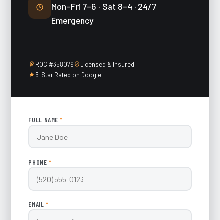
Mon–Fri 7–6 · Sat 8–4 · 24/7
Emergency
ROC #358079
Licensed & Insured
5-Star Rated on Google
FULL NAME
*
PHONE
*
EMAIL
*