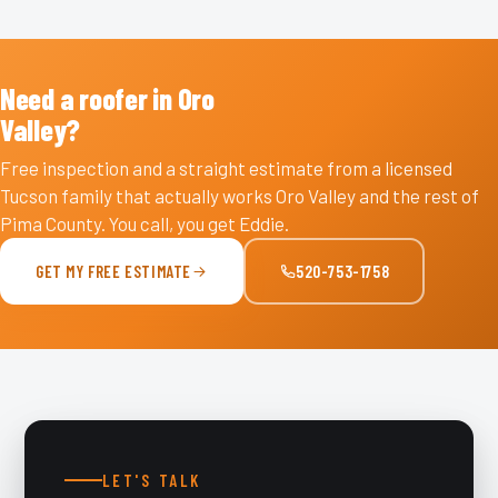
Need a roofer in Oro
Valley?
Free inspection and a straight estimate from a licensed
Tucson family that actually works Oro Valley and the rest of
Pima County. You call, you get Eddie.
GET MY FREE ESTIMATE
520-753-1758
LET'S TALK