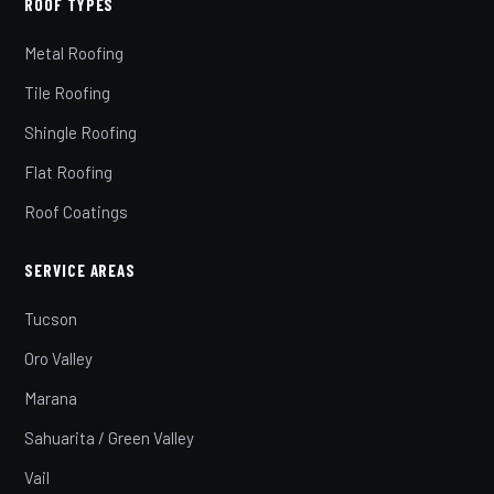
ROOF TYPES
Metal Roofing
Tile Roofing
Shingle Roofing
Flat Roofing
Roof Coatings
SERVICE AREAS
Tucson
Oro Valley
Marana
Sahuarita / Green Valley
Vail