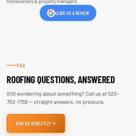
homeowners & property managers.
LEAVE US A REVIEW
FAQ
ROOFING QUESTIONS, ANSWERED
Still wondering about something? Call us at
520-
753-1758
— straight answers, no pressure.
ASK US DIRECTLY