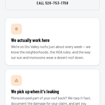
CALL
520-753-1758
We actually work here
We're on Oro Valley roofs just about every week — we
know the neighborhoods, the HOA rules, and the way
our sun and monsoons wear a desert roof down.
We pick up when it's leaking
Monsoon peel part of your roof back? We tarp it fast,
document the damage for your claim, and get you