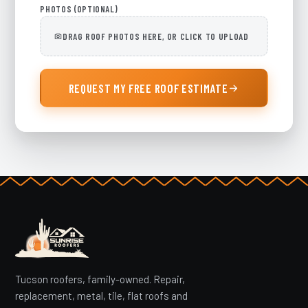
PHOTOS (OPTIONAL)
DRAG ROOF PHOTOS HERE, OR CLICK TO UPLOAD
REQUEST MY FREE ROOF ESTIMATE
Tucson roofers, family-owned. Repair,
replacement, metal, tile, flat roofs and