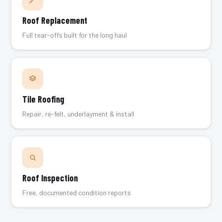
Roof Replacement
Full tear-offs built for the long haul
Tile Roofing
Repair, re-felt, underlayment & install
Roof Inspection
Free, documented condition reports