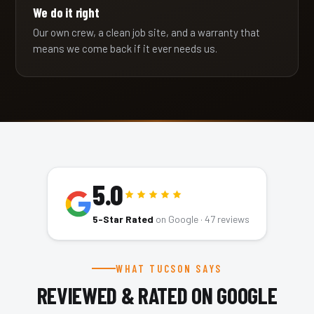
We do it right
Our own crew, a clean job site, and a warranty that
means we come back if it ever needs us.
5.0
5-Star Rated
on Google ·
47
reviews
WHAT TUCSON SAYS
REVIEWED & RATED ON GOOGLE