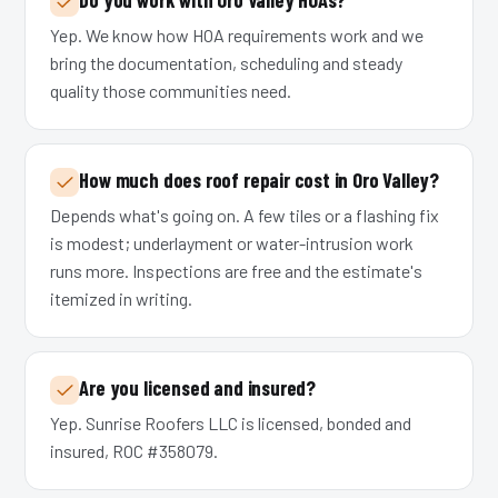
Yep. We know how HOA requirements work and we
bring the documentation, scheduling and steady
quality those communities need.
How much does roof repair cost in Oro Valley?
Depends what's going on. A few tiles or a flashing fix
is modest; underlayment or water-intrusion work
runs more. Inspections are free and the estimate's
itemized in writing.
Are you licensed and insured?
Yep. Sunrise Roofers LLC is licensed, bonded and
insured, ROC #358079.