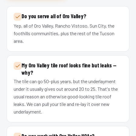
Do you serve all of Oro Valley?
Yep, all of Oro Valley, Rancho Vistoso, Sun City, the
foothills communities, plus the rest of the Tucson
area.
My Oro Valley tile roof looks fine but leaks —
why?
The tile can go 50-plus years, but the underlayment
under it usually gives out around 20 to 25. That's the
usual reason an otherwise good-looking tile roof
leaks. We can pull your tile and re-lay it over new
underlayment.
Do you work with Oro Valley HOAs?