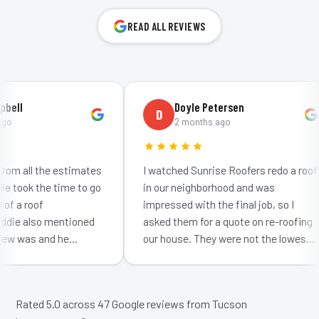
READ ALL REVIEWS
ll
Doyle Petersen
D
2 months ago
m all the estimates
I watched Sunrise Roofers redo a roof
took the time to go
in our neighborhood and was
 a roof
impressed with the final job, so I
ie also mentioned
asked them for a quote on re-roofing
w was and he
our house. They were not the lowest
ow much effort
bid: neither were they the highest. I
 getting…
was impr…
Rated 5.0 across
47
Google reviews from Tucson