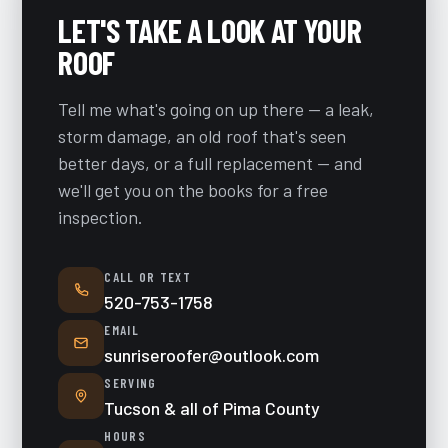
LET'S TAKE A LOOK AT YOUR
ROOF
Tell me what's going on up there — a leak,
storm damage, an old roof that's seen
better days, or a full replacement — and
we'll get you on the books for a free
inspection.
CALL OR TEXT
520-753-1758
EMAIL
sunriseroofer@outlook.com
SERVING
Tucson & all of Pima County
HOURS