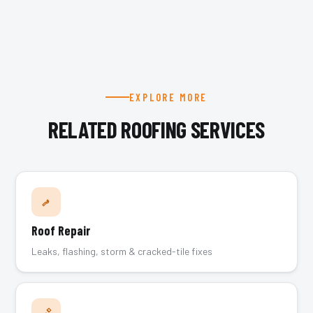
EXPLORE MORE
RELATED ROOFING SERVICES
Roof Repair
Leaks, flashing, storm & cracked-tile fixes