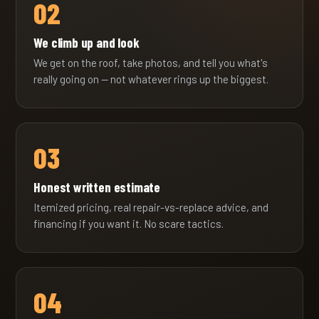
02
We climb up and look
We get on the roof, take photos, and tell you what's
really going on — not whatever rings up the biggest.
03
Honest written estimate
Itemized pricing, real repair-vs-replace advice, and
financing if you want it. No scare tactics.
04