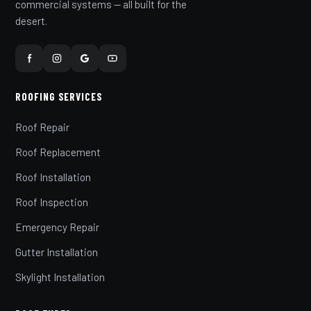
commercial systems — all built for the
desert.
ROOFING SERVICES
Roof Repair
Roof Replacement
Roof Installation
Roof Inspection
Emergency Repair
Gutter Installation
Skylight Installation