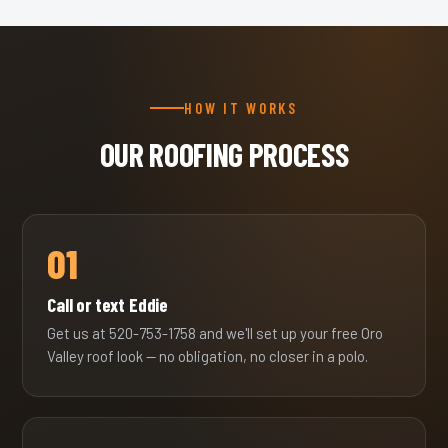
HOW IT WORKS
OUR ROOFING PROCESS
01
Call or text Eddie
Get us at 520-753-1758 and we'll set up your free Oro
Valley roof look — no obligation, no closer in a polo.