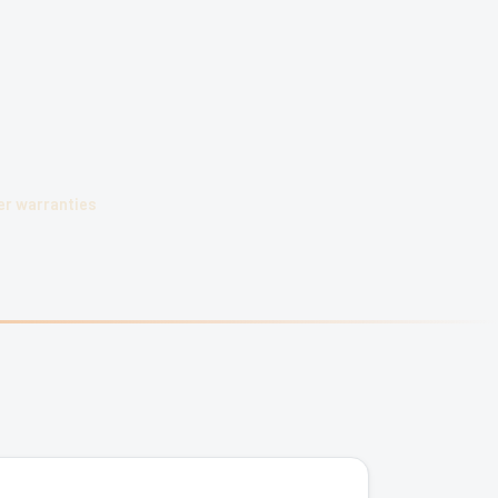
r warranties