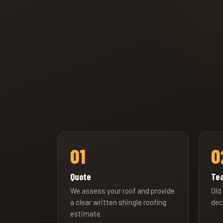
01
0
Quote
Tea
We assess your roof and provide
Old
a clear written shingle roofing
dec
estimate.