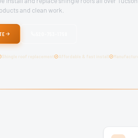
 install and replace shingle roofs all over Tucson
oducts and clean work.
TE
520-753-1758
Shingle roof replacement
Affordable & fast install
Manufacture