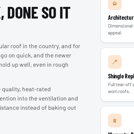
, DONE SO IT
Architectur
Dimensional s
appeal.
ular roof in the country, and for
 go on quick, and the newer
hold up well, even in rough
Shingle Re
Full tear-off
 quality, heat-rated
worn roofs.
ention into the ventilation and
istance instead of baking out