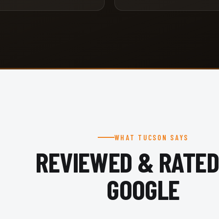
WHAT TUCSON SAYS
REVIEWED & RATED
GOOGLE