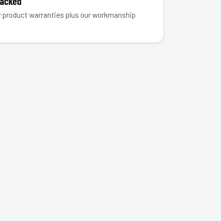
Backed
 product warranties plus our workmanship