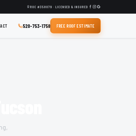
ROC #358079 · LICENSED & INSURED
520-753-1758
TACT
FREE ROOF ESTIMATE
 Tucson
ng,