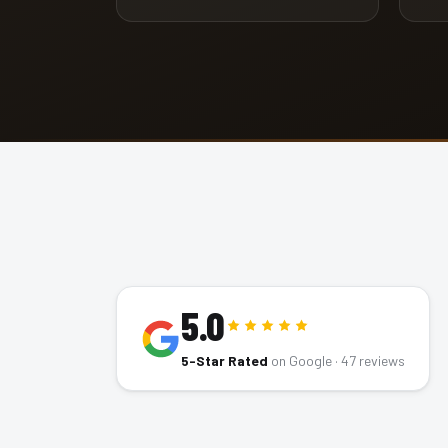
5.0
5-Star Rated
on Google ·
47
reviews