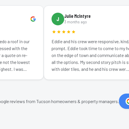
Julie McIntyre
J
3 months ago
 roof in our
Eddie and his crew were responsive, kind, and
d with the
prompt. Eddie took time to come to my home
uote on re-
on the edge of town and communicate about
t the lowest
all the options. My second story pitch is steep
st. I was
with older tiles, and he and his crew wer…
ogle reviews from Tucson homeowners & property managers.