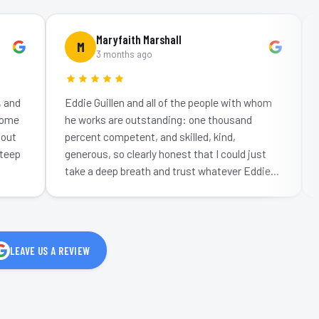
Maryfaith Marshall
M
R
3 months ago
Eddie Guillen and all of the people with whom
We n
he works are outstanding: one thousand
spea
percent competent, and skilled, kind,
was
generous, so clearly honest that I could just
professional
take a deep breath and trust whatever Eddie
work
told me…
LEAVE US A REVIEW