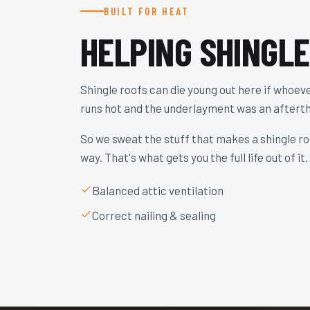
BUILT FOR HEAT
HELPING SHINGL
Shingle roofs can die young out here if whoever
runs hot and the underlayment was an aftert
So we sweat the stuff that makes a shingle roo
way. That's what gets you the full life out of it.
Balanced attic ventilation
Correct nailing & sealing