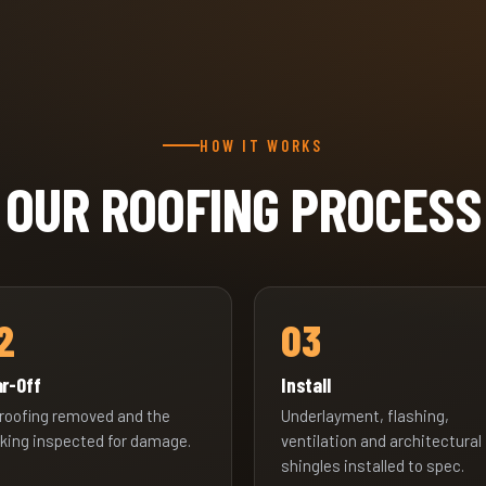
HOW IT WORKS
OUR ROOFING PROCESS
2
03
r-Off
Install
 roofing removed and the
Underlayment, flashing,
king inspected for damage.
ventilation and architectural
shingles installed to spec.