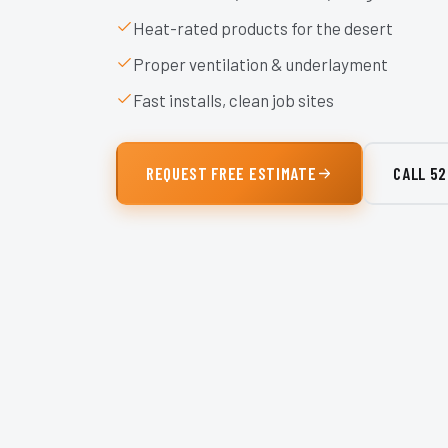
Heat-rated products for the desert
Proper ventilation & underlayment
Fast installs, clean job sites
REQUEST FREE ESTIMATE
CALL
52