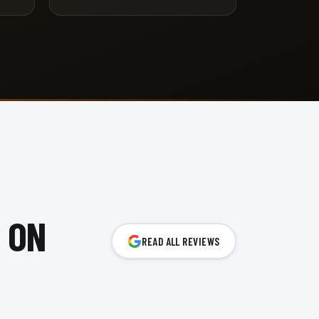
 ON
READ ALL REVIEWS