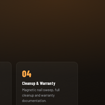
04
Cleanup & Warranty
Magnetic nail sweep, full
cleanup and warranty
documentation.