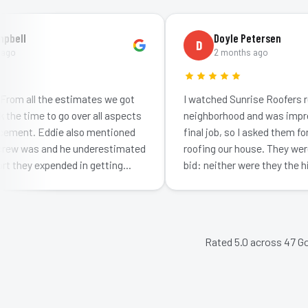
ll
Doyle Petersen
D
2 months ago
 all the estimates we got
I watched Sunrise Roofers redo a
 time to go over all aspects
neighborhood and was impresse
ent. Eddie also mentioned
final job, so I asked them for a q
 was and he underestimated
roofing our house. They were no
hey expended in getting…
bid: neither were they the highe
impr…
Rated 5.0 across
47
Go