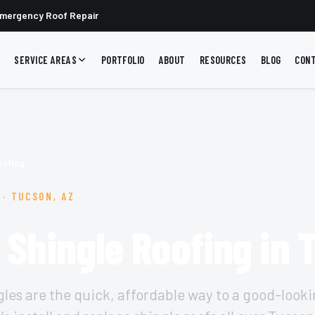
mergency Roof Repair
SERVICE AREAS
PORTFOLIO
ABOUT
RESOURCES
BLOG
CON
oofing
 · TUCSON, AZ
 Shingle Roofing in
gles are the quick, affordable way to a good-looki