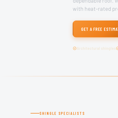
dependable roof. We
with heat-rated pr
GET A FREE ESTIMA
Architectural shingles
SHINGLE SPECIALISTS