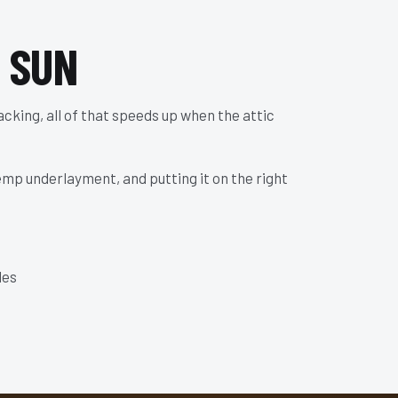
 SUN
racking, all of that speeds up when the attic
temp underlayment, and putting it on the right
les