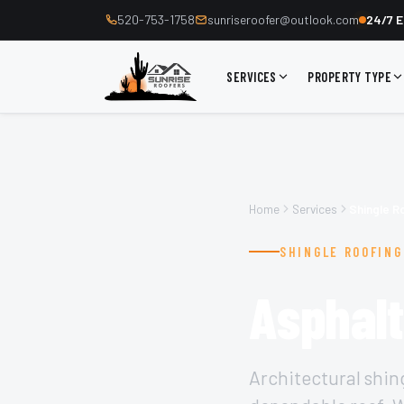
520-753-1758
sunriseroofer@outlook.com
24/7 E
SERVICES
PROPERTY TYPE
Home
Services
Shingle R
SHINGLE ROOFING
Asphalt
Architectural shin