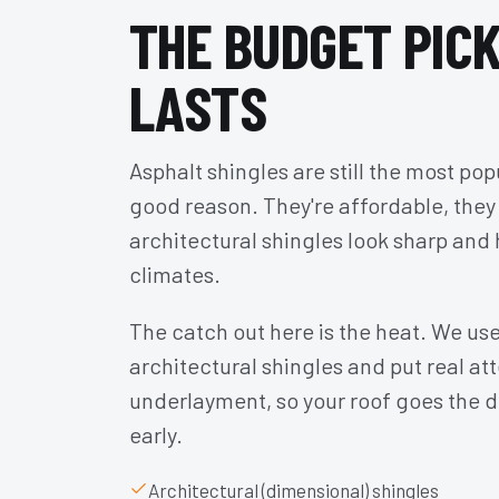
THE BUDGET PICK
LASTS
Asphalt shingles are still the most pop
good reason. They're affordable, they
architectural shingles look sharp and 
climates.
The catch out here is the heat. We use
architectural shingles and put real att
underlayment, so your roof goes the d
early.
Architectural (dimensional) shingles