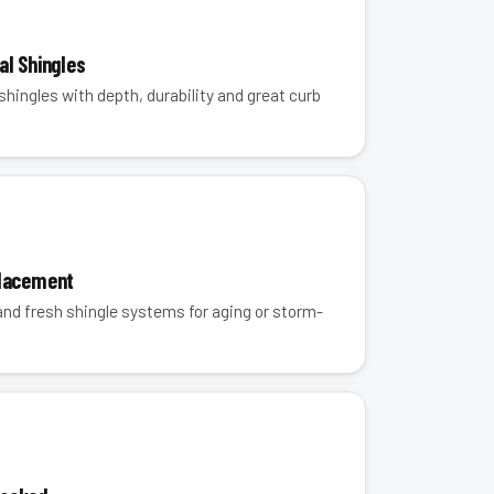
al Shingles
hingles with depth, durability and great curb
placement
 and fresh shingle systems for aging or storm-