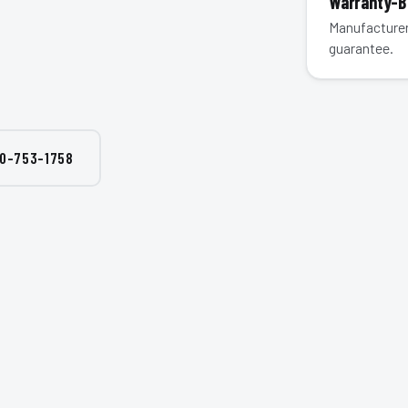
Warranty-
Manufacturer
guarantee.
0-753-1758