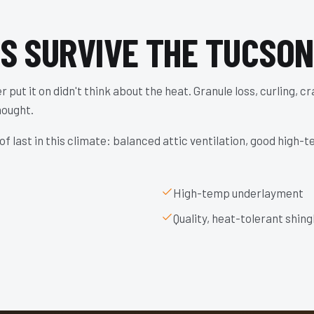
ES SURVIVE THE TUCSON
 put it on didn't think about the heat. Granule loss, curling, c
hought.
f last in this climate: balanced attic ventilation, good high-
High-temp underlayment
Quality, heat-tolerant shing