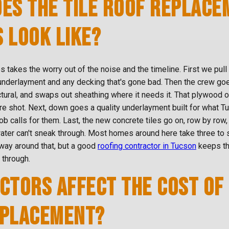
ES THE TILE ROOF REPLACE
 LOOK LIKE?
 takes the worry out of the noise and the timeline. First we pull 
 underlayment and any decking that's gone bad. Then the crew go
uctural, and swaps out sheathing where it needs it. That plywood
re shot. Next, down goes a quality underlayment built for what T
job calls for them. Last, the new concrete tiles go on, row by row
ter can't sneak through. Most homes around here take three to s
way around that, but a good
roofing contractor in Tucson
keeps th
 through.
CTORS AFFECT THE COST OF 
EPLACEMENT?