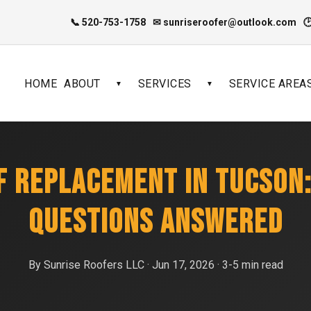
📞 520-753-1758
✉ sunriseroofer@outlook.com

HOME
ABOUT
SERVICES
SERVICE AREA
▼
▼
OF REPLACEMENT IN TUCSON
QUESTIONS ANSWERED
By Sunrise Roofers LLC · Jun 17, 2026 · 3-5 min read