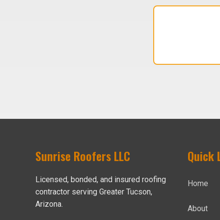
Sunrise Roofers LLC
Quick 
Licensed, bonded, and insured roofing
Home
contractor serving Greater Tucson,
Arizona.
About