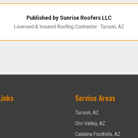
Published by Sunrise Roofers LLC
Licensed & Insured Roofing Contractor · Tucson, AZ
Links
Service Areas
Tucson, AZ
Oro Valley, AZ
Catalina Foothills, AZ