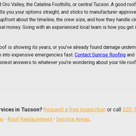
Oro Valley, the Catalina Foothills, or central Tucson. A good roof
tells you your options straight, and sticks to manufacturer-approv
 upfront about the timeline, the crew size, and how they handle cl
 real money. Going with an experienced local team is how you get i
roof is showing its years, or you've already found damage undernea
n into expensive emergencies fast.
Contact Sunrise Roofing
and 
onest answers to whatever you're wondering about your tile roof.
rvices in Tucson?
Request a free inspection
or call
520-
ir
·
Roof Replacement
·
Service Areas
.