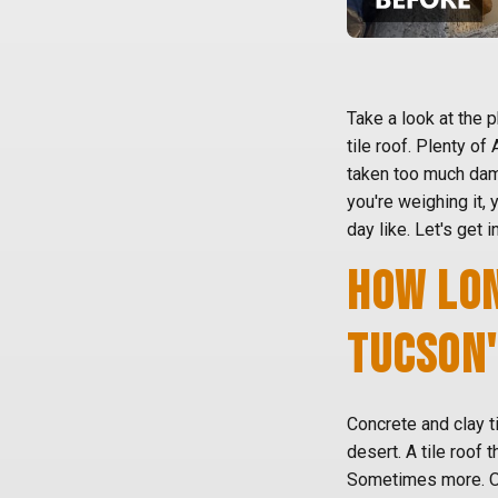
Take a look at the
tile roof. Plenty of
taken too much dama
you're weighing it, 
day like. Let's get in
HOW LON
TUCSON'
Concrete and clay ti
desert. A tile roof 
Sometimes more. Our