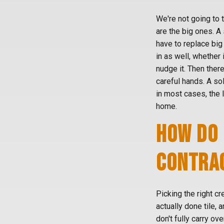
We're not going to 
are the big ones. A
have to replace big 
in as well, whether 
nudge it. Then there
careful hands. A sol
in most cases, the 
home.
HOW DO 
CONTRAC
Picking the right cr
actually done tile, a
don't fully carry ov