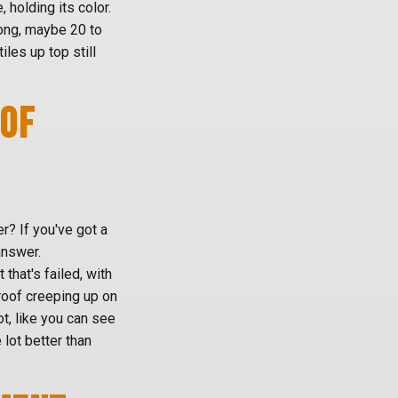
, holding its color.
long, maybe 20 to
les up top still
OOF
er? If you've got a
answer.
hat's failed, with
roof creeping up on
ot, like you can see
 lot better than