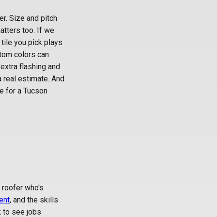
r. Size and pitch
tters too. If we
 tile you pick plays
ustom colors can
 extra flashing and
a real estimate. And
e for a Tucson
l roofer who's
ent
, and the skills
k to see jobs