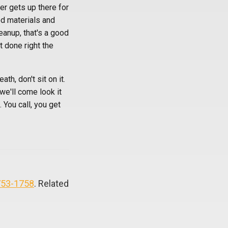
er gets up there for
ed materials and
eanup, that's a good
t done right the
th, don't sit on it.
we'll come look it
 You call, you get
753-1758
. Related