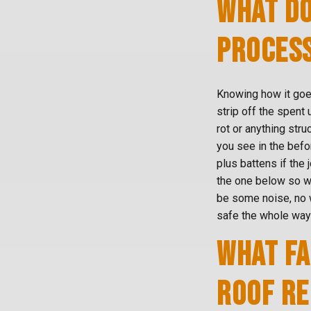
WHAT DO
PROCESS
Knowing how it goes
strip off the spent
rot or anything str
you see in the befo
plus battens if the 
the one below so wa
be some noise, no 
safe the whole way
WHAT FA
ROOF R