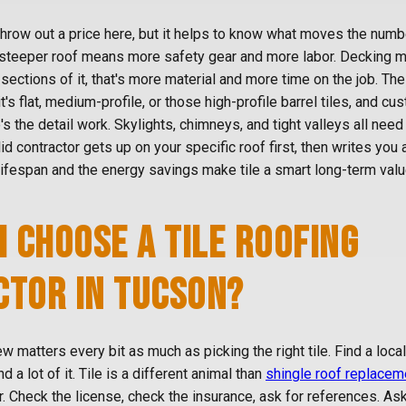
throw out a price here, but it helps to know what moves the numbe
 steeper roof means more safety gear and more labor. Decking ma
sections of it, that's more material and more time on the job. The
it's flat, medium-profile, or those high-profile barrel tiles, and c
's the detail work. Skylights, chimneys, and tight valleys all need
id contractor gets up on your specific roof first, then writes you 
lifespan and the energy savings make tile a smart long-term valu
I CHOOSE A TILE ROOFING
TOR IN TUCSON?
ew matters every bit as much as picking the right tile. Find a loca
nd a lot of it. Tile is a different animal than
shingle roof replacem
er. Check the license, check the insurance, ask for references. As