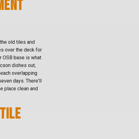
MENT
the old tiles and
es over the deck for
 or OSB base is what
ucson dishes out,
, each overlapping
even days. There'll
e place clean and
TILE