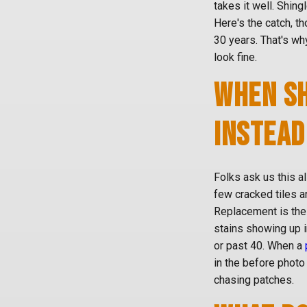
takes it well. Shing
Here's the catch, t
30 years. That's wh
look fine.
WHEN SH
INSTEAD
Folks ask us this al
few cracked tiles a
Replacement is the
stains showing up i
or past 40. When a
in the before photo 
chasing patches.