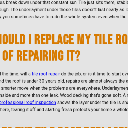
les break down under that constant sun. Tile just sits there, stable
hough. The underlayment under those tiles doesn't last nearly as 
y you sometimes have to redo the whole system even when the ti
OULD I REPLACE MY TILE R
 OF REPAIRING IT?
l the time: will a
tile roof repair
do the job, or is it time to start ov
nd the roof is under 30 years old, repairs are almost always the 
 smarter move when the problems are everywhere. Underlayment t
nside and more than one leak. Wood decking that's gone soft. A 
professional roof inspection
shows the layer under the tile is sh
here, tearing it off and starting fresh protects your home a whole