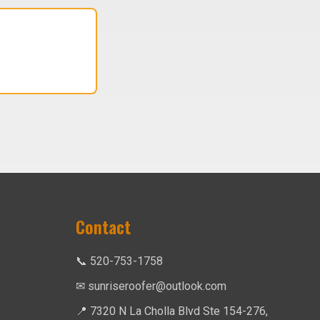
Contact
📞 520-753-1758
✉ sunriseroofer@outlook.com
📍 7320 N La Cholla Blvd Ste 154-276,