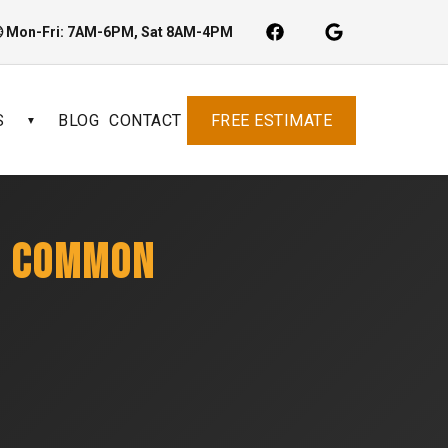
 Mon-Fri: 7AM-6PM, Sat 8AM-4PM
S
BLOG
CONTACT
FREE ESTIMATE
▼
: COMMON