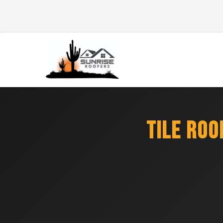
TILE RO