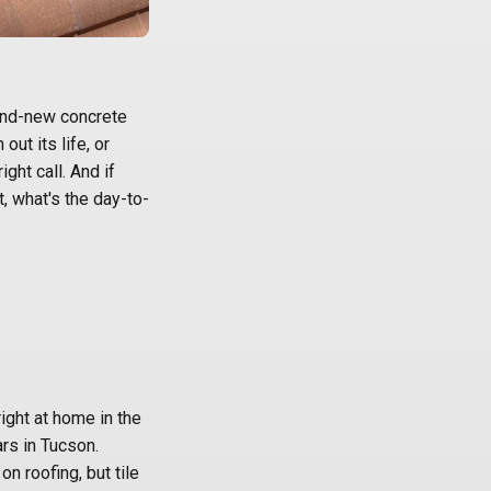
and-new concrete
out its life, or
ight call. And if
t, what's the day-to-
N
right at home in the
ars in Tucson.
n roofing, but tile