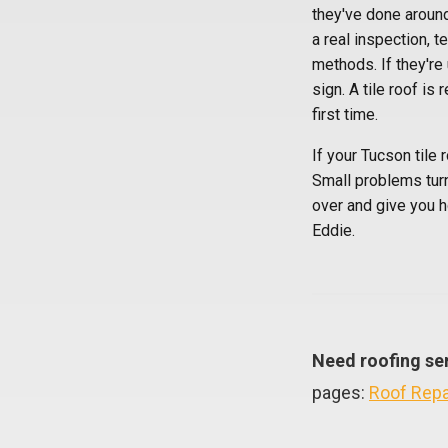
they've done around 
a real inspection, 
methods. If they're
sign. A tile roof is
first time.
If your Tucson tile 
Small problems tur
over and give you h
Eddie.
Need roofing se
pages:
Roof Repa