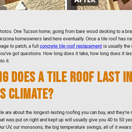
 photos. One Tucson home, going from bare wood decking to a br
 Arizona homeowners land here eventually. Once a tile roof has run 
ge to patch, a full
concrete tile roof replacement
is usually the r
you've got questions. How long does it take, how long does it las
to it.
G DOES A TILE ROOF LAST I
S CLIMATE?
le are about the longest-lasting roofing you can buy, and they're 
that was put on right and kept up will usually give you 40 to 50 ye
 UV, our monsoons, the big temperature swings, all of it wears o