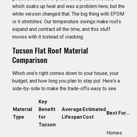
which soaks up heat and was a problem here, but the
white version changed that. The big thing with EPDM
is it stretches. Our temperature swings make roofs
expand and contract all the time, and this stuff
moves with it instead of cracking.
Tucson Flat Roof Material
Comparison
Which one's right comes down to your house, your
budget, and how long you plan to stay put. Here's a
side-by-side to make the trade-offs easy to see.
Key
Material
Benefit
Average
Estimated
Best For...
Type
for
Lifespan
Cost
Tucson
Homes