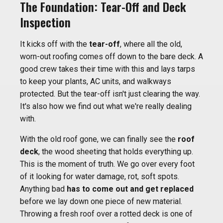
The Foundation: Tear-Off and Deck
Inspection
It kicks off with the
tear-off
, where all the old,
worn-out roofing comes off down to the bare deck. A
good crew takes their time with this and lays tarps
to keep your plants, AC units, and walkways
protected. But the tear-off isn't just clearing the way.
It's also how we find out what we're really dealing
with.
With the old roof gone, we can finally see the
roof
deck
, the wood sheeting that holds everything up.
This is the moment of truth. We go over every foot
of it looking for water damage, rot, soft spots.
Anything bad
has to come out and get replaced
before we lay down one piece of new material.
Throwing a fresh roof over a rotted deck is one of