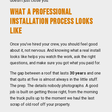
doesn't just close you.
WHAT A PROFESSIONAL
INSTALLATION PROCESS LOOKS
LIKE
Once you've hired your crew, you should feel good
about it, not nervous. And knowing what a real install
looks like helps you watch the work, ask the right
questions, and make sure you got what you paid for.
The gap between a roof that lasts
30 years
and one
that quits at five is almost always in the little stuff.
The prep. The details nobody photographs. A good
job is built on getting those right, from the morning
the truck pulls up to the moment we haul the last
scrap of old roof off your property.