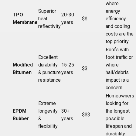
where
Superior
energy
TPO
20-30
heat
$$
efficiency
Membrane
years
reflectivity
and cooling
costs are the
top priority.
Roofs with
Excellent
foot traffic or
Modified
durability
15-25
where
$$
Bitumen
& puncture
years
hail/debris
resistance
impact is a
concern.
Homeowners
Extreme
looking for
EPDM
longevity
30+
the longest
$$$
Rubber
&
years
possible
flexibility
lifespan and
durability.