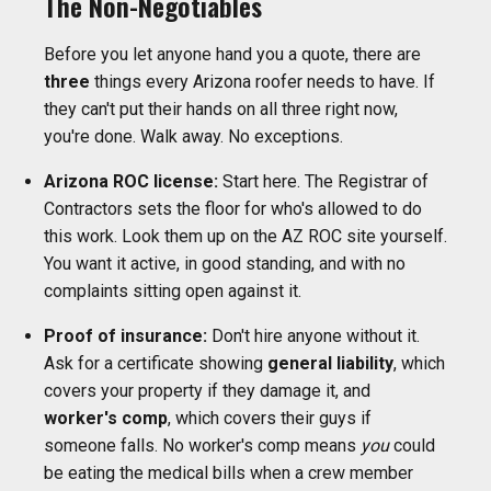
The Non-Negotiables
Before you let anyone hand you a quote, there are
three
things every Arizona roofer needs to have. If
they can't put their hands on all three right now,
you're done. Walk away. No exceptions.
Arizona ROC license:
Start here. The Registrar of
Contractors sets the floor for who's allowed to do
this work. Look them up on the AZ ROC site yourself.
You want it active, in good standing, and with no
complaints sitting open against it.
Proof of insurance:
Don't hire anyone without it.
Ask for a certificate showing
general liability
, which
covers your property if they damage it, and
worker's comp
, which covers their guys if
someone falls. No worker's comp means
you
could
be eating the medical bills when a crew member