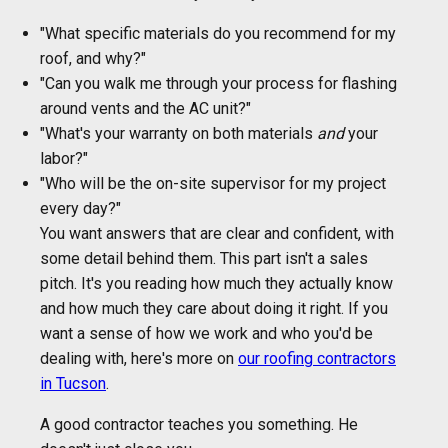
"What specific materials do you recommend for my
roof, and why?"
"Can you walk me through your process for flashing
around vents and the AC unit?"
"What's your warranty on both materials
and
your
labor?"
"Who will be the on-site supervisor for my project
every day?"
You want answers that are clear and confident, with
some detail behind them. This part isn't a sales
pitch. It's you reading how much they actually know
and how much they care about doing it right. If you
want a sense of how we work and who you'd be
dealing with, here's more on
our roofing contractors
in Tucson
.
A good contractor teaches you something. He