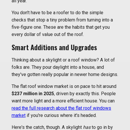
all year.
You don't have to be a roofer to do the simple
checks that stop a tiny problem from turning into a
five-figure one. These are the habits that get you
every dollar of value out of the roof.
Smart Additions and Upgrades
Thinking about a skylight or a roof window? A lot of
folks are. They pour daylight into a house, and
they've gotten really popular in newer home designs.
The flat roof window market is on pace to hit around
$237 million in 2025
, driven by exactly this. People
want more light and a more efficient house. You can
read the full research about the flat roof windows
market
if you're curious where it's headed.
Here's the catch, though. A skylight
has
to go in by