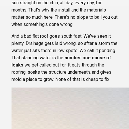
sun straight on the chin, all day, every day, for
months. That's why the install and the materials
matter so much here. There's no slope to bail you out
when something's done wrong.
And a bad flat roof goes south fast. We've seen it
plenty. Drainage gets laid wrong, so after a storm the
water just sits there in low spots. We call it ponding.
That standing water is the
number one cause of
leaks
we get called out for. It eats through the
roofing, soaks the structure underneath, and gives
mold a place to grow. None of that is cheap to fix.