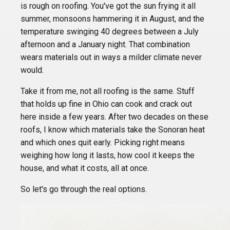
is rough on roofing. You've got the sun frying it all
summer, monsoons hammering it in August, and the
temperature swinging 40 degrees between a July
afternoon and a January night. That combination
wears materials out in ways a milder climate never
would.
Take it from me, not all roofing is the same. Stuff
that holds up fine in Ohio can cook and crack out
here inside a few years. After two decades on these
roofs, I know which materials take the Sonoran heat
and which ones quit early. Picking right means
weighing how long it lasts, how cool it keeps the
house, and what it costs, all at once.
So let's go through the real options.