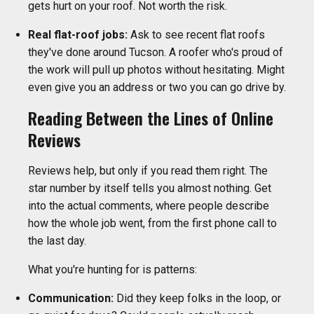
gets hurt on your roof. Not worth the risk.
Real flat-roof jobs:
Ask to see recent flat roofs
they've done around Tucson. A roofer who's proud of
the work will pull up photos without hesitating. Might
even give you an address or two you can go drive by.
Reading Between the Lines of Online
Reviews
Reviews help, but only if you read them right. The
star number by itself tells you almost nothing. Get
into the actual comments, where people describe
how the whole job went, from the first phone call to
the last day.
What you're hunting for is patterns:
Communication:
Did they keep folks in the loop, or