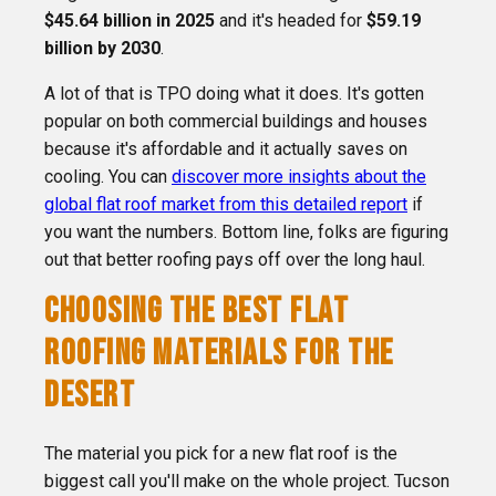
$45.64 billion in 2025
and it's headed for
$59.19
billion by 2030
.
A lot of that is TPO doing what it does. It's gotten
popular on both commercial buildings and houses
because it's affordable and it actually saves on
cooling. You can
discover more insights about the
global flat roof market from this detailed report
if
you want the numbers. Bottom line, folks are figuring
out that better roofing pays off over the long haul.
CHOOSING THE BEST FLAT
ROOFING MATERIALS FOR THE
DESERT
The material you pick for a new flat roof is the
biggest call you'll make on the whole project. Tucson