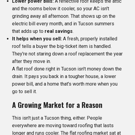
Lower power bills:
A reflective roof keeps the attic
and the rooms below it cooler, so your AC isn't
grinding away all afternoon. That shows up on the
electric bill every month, and in Tucson summers
that adds up to
real savings
.
It helps when you sell:
A fresh, properly installed
roof tells a buyer the big-ticket item is handled.
They're not staring down a roof replacement the year
after they move in.
A flat roof done right in Tucson isn't money down the
drain. It pays you back in a tougher house, a lower
power bill, and a home that's worth more when you
go to sell it.
A Growing Market for a Reason
This isn't just a Tucson thing, either. People
everywhere are moving toward roofing that lasts
longer and runs cooler. The flat roofing market sat at