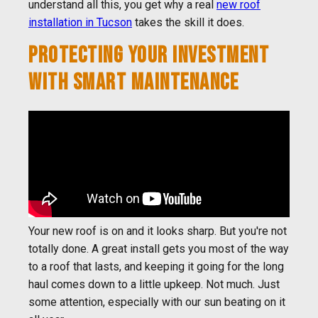
understand all this, you get why a real
new roof
installation in Tucson
takes the skill it does.
PROTECTING YOUR INVESTMENT
WITH SMART MAINTENANCE
Your new roof is on and it looks sharp. But you're not
totally done. A great install gets you most of the way
to a roof that lasts, and keeping it going for the long
haul comes down to a little upkeep. Not much. Just
some attention, especially with our sun beating on it