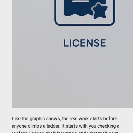
Like the graphic shows, the real work starts before
anyone climbs a ladder. It starts with you checking a