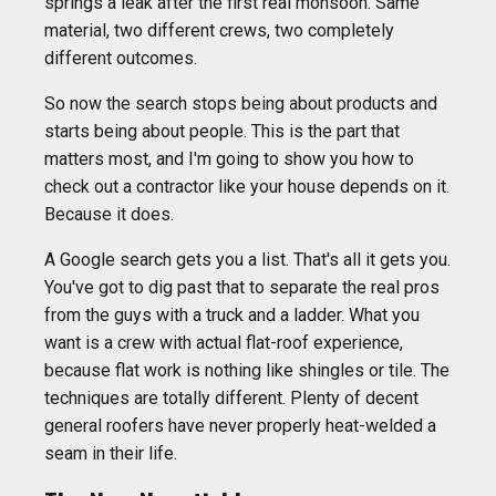
springs a leak after the first real monsoon. Same
material, two different crews, two completely
different outcomes.
So now the search stops being about products and
starts being about people. This is the part that
matters most, and I'm going to show you how to
check out a contractor like your house depends on it.
Because it does.
A Google search gets you a list. That's all it gets you.
You've got to dig past that to separate the real pros
from the guys with a truck and a ladder. What you
want is a crew with actual flat-roof experience,
because flat work is nothing like shingles or tile. The
techniques are totally different. Plenty of decent
general roofers have never properly heat-welded a
seam in their life.