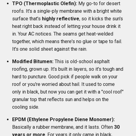
TPO (Thermoplastic Olefin):
My go-to for desert
roofs. It's a single-ply membrane with a bright white
surface that's
highly reflective
, so it kicks the sun's
heat right back instead of letting your house drink it
in. Your AC notices. The seams get heat-welded
together, which means there's no glue or tape to fail.
It's one solid sheet against the rain.
Modified Bitumen:
This is old-school asphalt
roofing, grown up. It's built in layers, so it's tough and
hard to puncture. Good pick if people walk on your
roof or you're worried about hail. It used to come
only in black, but now you can get it with a "cool roof"
granular top that reflects sun and helps on the
cooling side.
EPDM (Ethylene Propylene Diene Monomer):
Basically a rubber membrane, and it lasts. Often
30
years or more
. For years it only came in black,