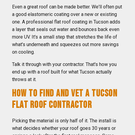
Even a great roof can be made better. We'll often put
a good elastomeric coating over a new or existing
one. A professional flat roof coating in Tucson adds
a layer that seals out water and bounces back even
more UV. It's a small step that stretches the life of
what's underneath and squeezes out more savings
on cooling.
Talk it through with your contractor. That's how you
end up with a roof built for what Tucson actually
throws at it.
HOW TO FIND AND VET A TUCSON
FLAT ROOF CONTRACTOR
Picking the material is only half of it. The install is
what decides whether your roof goes 30 years or