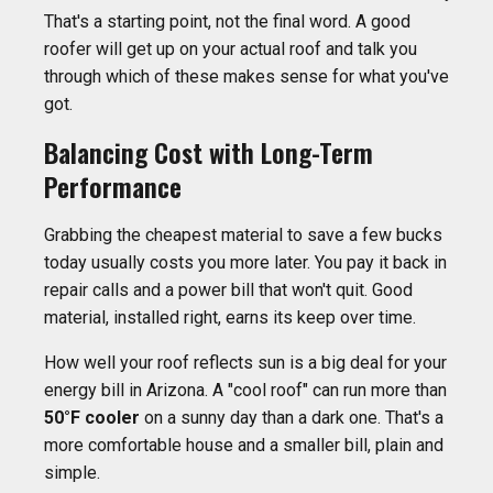
That's a starting point, not the final word. A good
roofer will get up on your actual roof and talk you
through which of these makes sense for what you've
got.
Balancing Cost with Long-Term
Performance
Grabbing the cheapest material to save a few bucks
today usually costs you more later. You pay it back in
repair calls and a power bill that won't quit. Good
material, installed right, earns its keep over time.
How well your roof reflects sun is a big deal for your
energy bill in Arizona. A "cool roof" can run more than
50°F cooler
on a sunny day than a dark one. That's a
more comfortable house and a smaller bill, plain and
simple.