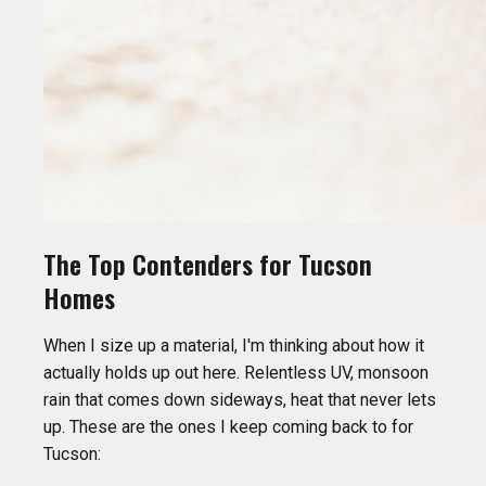
The Top Contenders for Tucson
Homes
When I size up a material, I'm thinking about how it
actually holds up out here. Relentless UV, monsoon
rain that comes down sideways, heat that never lets
up. These are the ones I keep coming back to for
Tucson: