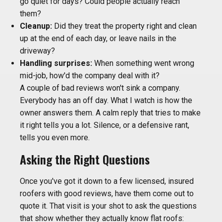
go quiet for days? Could people actually reach
them?
Cleanup:
Did they treat the property right and clean
up at the end of each day, or leave nails in the
driveway?
Handling surprises:
When something went wrong
mid-job, how'd the company deal with it?
A couple of bad reviews won't sink a company.
Everybody has an off day. What I watch is how the
owner answers them. A calm reply that tries to make
it right tells you a lot. Silence, or a defensive rant,
tells you even more.
Asking the Right Questions
Once you've got it down to a few licensed, insured
roofers with good reviews, have them come out to
quote it. That visit is your shot to ask the questions
that show whether they actually know flat roofs: