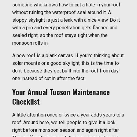
someone who knows how to cut a hole in your roof
without ruining the waterproof seal around it. A
sloppy skylight is just a leak with a nice view. Do it
with a pro and every penetration gets flashed and
sealed right, so the roof stays tight when the
monsoon rolls in.
A new roof is a blank canvas. If you're thinking about
solar mounts or a good skylight, this is the time to
do it, because they get built into the roof from day
one instead of cut in after the fact.
Your Annual Tucson Maintenance
Checklist
A little attention once or twice a year adds years to a
roof. Around here, we tell people to give it a look
right before monsoon season and again right after.