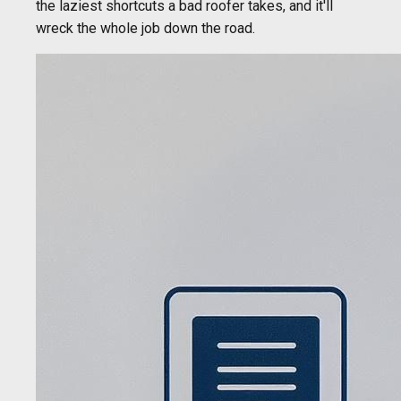
the laziest shortcuts a bad roofer takes, and it'll
wreck the whole job down the road.