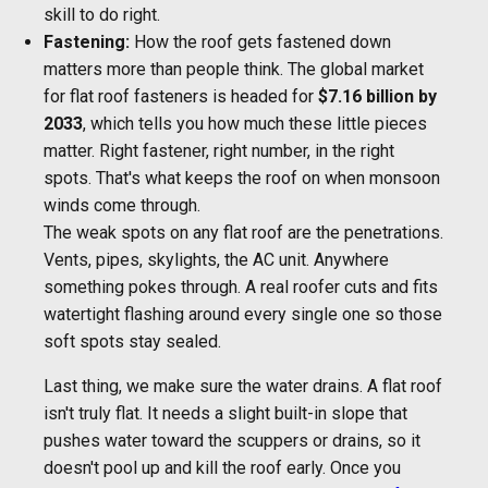
skill to do right.
Fastening:
How the roof gets fastened down
matters more than people think. The global market
for flat roof fasteners is headed for
$7.16 billion by
2033
, which tells you how much these little pieces
matter. Right fastener, right number, in the right
spots. That's what keeps the roof on when monsoon
winds come through.
The weak spots on any flat roof are the penetrations.
Vents, pipes, skylights, the AC unit. Anywhere
something pokes through. A real roofer cuts and fits
watertight flashing around every single one so those
soft spots stay sealed.
Last thing, we make sure the water drains. A flat roof
isn't truly flat. It needs a slight built-in slope that
pushes water toward the scuppers or drains, so it
doesn't pool up and kill the roof early. Once you