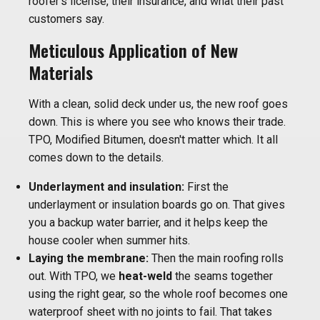
roofer's license, their insurance, and what their past
customers say.
Meticulous Application of New
Materials
With a clean, solid deck under us, the new roof goes
down. This is where you see who knows their trade.
TPO, Modified Bitumen, doesn't matter which. It all
comes down to the details.
Underlayment and insulation:
First the
underlayment or insulation boards go on. That gives
you a backup water barrier, and it helps keep the
house cooler when summer hits.
Laying the membrane:
Then the main roofing rolls
out. With TPO, we
heat-weld
the seams together
using the right gear, so the whole roof becomes one
waterproof sheet with no joints to fail. That takes