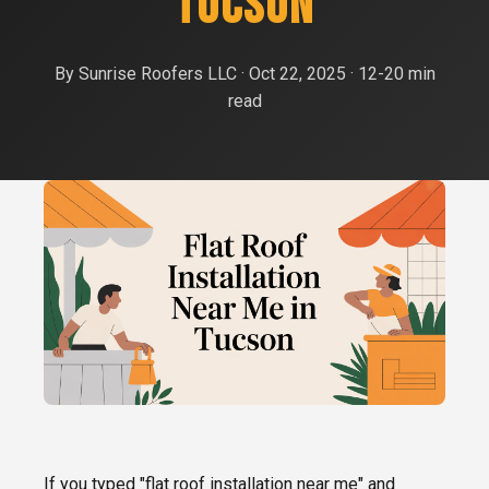
TUCSON
Roof Replacement
Oro Valley
FREE ESTIMATE
Shingle Roofing
By Sunrise Roofers LLC · Oct 22, 2025 · 12-20 min
Catalina Foothills
read
Tile Roofing
Sahuarita
Metal Roofing
Green Valley
Flat Roof Coating
Vail
Emergency Roof Repair
Rita Ranch
Tile Roof Repair
If you typed "flat roof installation near me" and