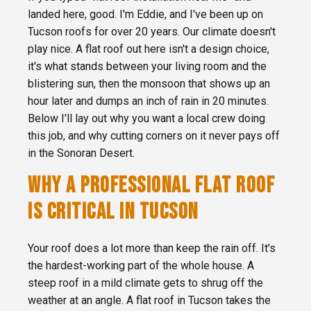
landed here, good. I'm Eddie, and I've been up on
Tucson roofs for over 20 years. Our climate doesn't
play nice. A flat roof out here isn't a design choice,
it's what stands between your living room and the
blistering sun, then the monsoon that shows up an
hour later and dumps an inch of rain in 20 minutes.
Below I'll lay out why you want a local crew doing
this job, and why cutting corners on it never pays off
in the Sonoran Desert.
WHY A PROFESSIONAL FLAT ROOF
IS CRITICAL IN TUCSON
Your roof does a lot more than keep the rain off. It's
the hardest-working part of the whole house. A
steep roof in a mild climate gets to shrug off the
weather at an angle. A flat roof in Tucson takes the