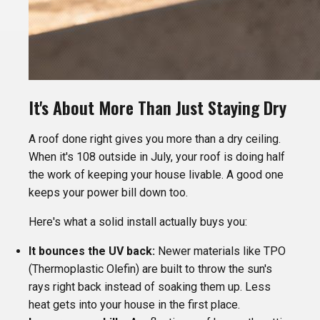
It's About More Than Just Staying Dry
A roof done right gives you more than a dry ceiling.
When it's 108 outside in July, your roof is doing half
the work of keeping your house livable. A good one
keeps your power bill down too.
Here's what a solid install actually buys you:
It bounces the UV back:
Newer materials like TPO
(Thermoplastic Olefin) are built to throw the sun's
rays right back instead of soaking them up. Less
heat gets into your house in the first place.