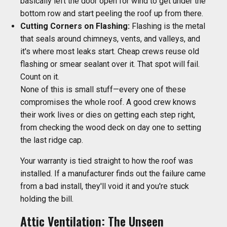
basically left the door open for wind to get under the
bottom row and start peeling the roof up from there.
Cutting Corners on Flashing:
Flashing is the metal
that seals around chimneys, vents, and valleys, and
it's where most leaks start. Cheap crews reuse old
flashing or smear sealant over it. That spot will fail.
Count on it.
None of this is small stuff—every one of these
compromises the whole roof. A good crew knows
their work lives or dies on getting each step right,
from checking the wood deck on day one to setting
the last ridge cap.
Your warranty is tied straight to how the roof was
installed. If a manufacturer finds out the failure came
from a bad install, they'll void it and you're stuck
holding the bill.
Attic Ventilation: The Unseen