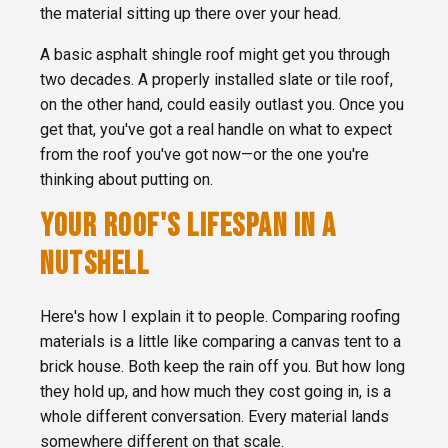
the material sitting up there over your head.
A basic asphalt shingle roof might get you through
two decades. A properly installed slate or tile roof,
on the other hand, could easily outlast you. Once you
get that, you've got a real handle on what to expect
from the roof you've got now—or the one you're
thinking about putting on.
YOUR ROOF'S LIFESPAN IN A
NUTSHELL
Here's how I explain it to people. Comparing roofing
materials is a little like comparing a canvas tent to a
brick house. Both keep the rain off you. But how long
they hold up, and how much they cost going in, is a
whole different conversation. Every material lands
somewhere different on that scale.