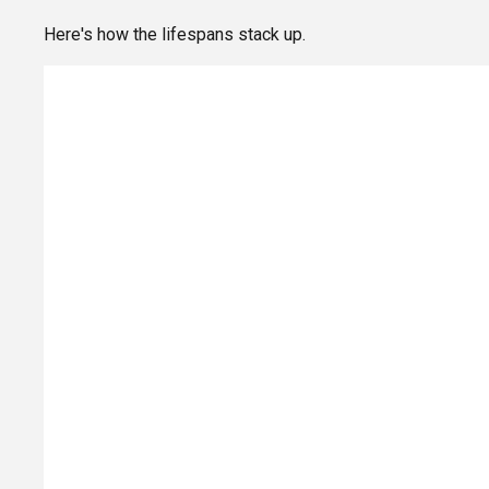
Here's how the lifespans stack up.