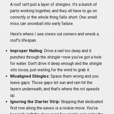
A roof isn't just a layer of shingles. It's a bunch of
parts working together, and they all have to go on
correctly or the whole thing falls short. One small
miss can snowball into early failure.
Here's where I see crews cut corners and wreck a
roof's lifespan:
Improper Nailing:
Drive a nail too deep and it
punches through the shingle—now you've got a hole
for water. Don't drive it deep enough and the shingle
sits loose, just waiting for the wind to grab it.
Misaligned Shingles:
Space them wrong and you
leave gaps. Those gaps let sun and rain hit the
layers underneath, and that's where the rot speeds
up.
Ignoring the Starter Strip:
Skipping that dedicated
first row along the eaves is a rookie move. You've