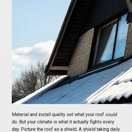
Material and install quality set what your roof
could
do. But your climate is what it actually fights every
day. Picture the roof as a shield. A shield taking daily