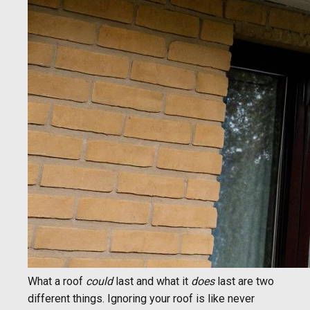
What a roof
could
last and what it
does
last are two
different things. Ignoring your roof is like never