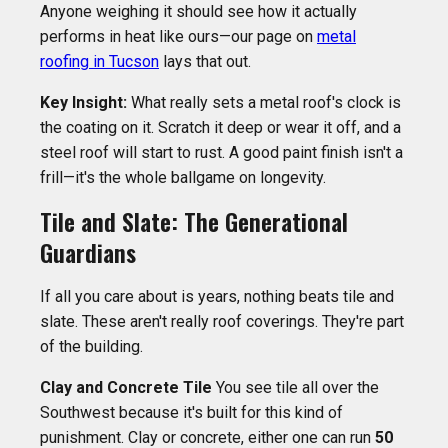
Anyone weighing it should see how it actually
performs in heat like ours—our page on
metal
roofing in Tucson
lays that out.
Key Insight:
What really sets a metal roof's clock is
the coating on it. Scratch it deep or wear it off, and a
steel roof will start to rust. A good paint finish isn't a
frill—it's the whole ballgame on longevity.
Tile and Slate: The Generational
Guardians
If all you care about is years, nothing beats tile and
slate. These aren't really roof coverings. They're part
of the building.
Clay and Concrete Tile
You see tile all over the
Southwest because it's built for this kind of
punishment. Clay or concrete, either one can run
50