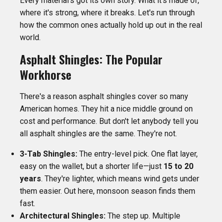
Every material's got its own story. What it's made of,
where it's strong, where it breaks. Let's run through
how the common ones actually hold up out in the real
world.
Asphalt Shingles: The Popular
Workhorse
There's a reason asphalt shingles cover so many
American homes. They hit a nice middle ground on
cost and performance. But don't let anybody tell you
all asphalt shingles are the same. They're not.
3-Tab Shingles:
The entry-level pick. One flat layer,
easy on the wallet, but a shorter life—just
15 to 20
years
. They're lighter, which means wind gets under
them easier. Out here, monsoon season finds them
fast.
Architectural Shingles:
The step up. Multiple