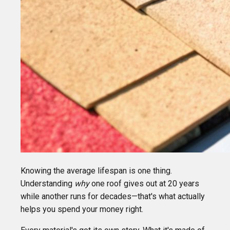
Knowing the average lifespan is one thing.
Understanding
why
one roof gives out at 20 years
while another runs for decades—that's what actually
helps you spend your money right.