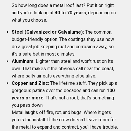
So how long does a metal roof last? Put it on right
and you're looking at
40 to 70 years
, depending on
what you choose.
Steel (Galvanized or Galvalume):
The common,
budget-friendly option. The coatings they use now
do a great job keeping rust and corrosion away, so
it's a safe bet in most climates.
Aluminum:
Lighter than steel and won't rust on its
own. That makes it the obvious call near the coast,
where salty air eats everything else alive.
Copper and Zinc:
The lifetime stuff. They pick up a
gorgeous patina over the decades and can run
100
years or more
. That's not a roof, that's something
you pass down.
Metal laughs off fire, rot, and bugs. Where it gets
you is the install. If the crew doesn't leave room for
the metal to expand and contract, you'll have trouble.