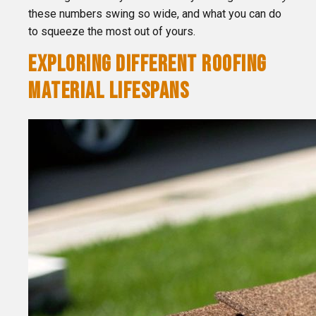
these numbers swing so wide, and what you can do
to squeeze the most out of yours.
EXPLORING DIFFERENT ROOFING
MATERIAL LIFESPANS