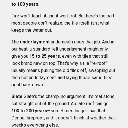
to 100 years
.
Fire won't touch it and it won't rot. But here's the part
most people don't realize: the tile itself isn't what
keeps the water out.
The
underlayment
underneath does that job. And in
our heat, a standard felt underlayment might only
give you
15 to 25 years
, even with tiles that still
look brand new on top. That's why a tile "re-roof"
usually means pulling the old tiles off, swapping out
the shot underlayment, and laying those same tiles
right back down.
Slate
Slate's the champ, no argument. It's real stone,
cut straight out of the ground. A slate roof can go
100 to 200 years
—sometimes longer than that.
Dense, fireproof, and it doesn't flinch at weather that
wrecks everything else.