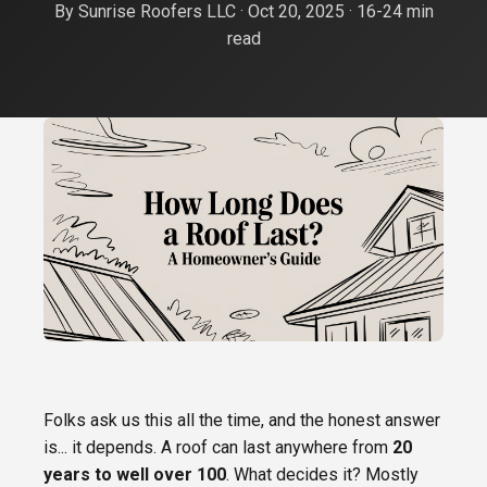
By Sunrise Roofers LLC · Oct 20, 2025 · 16-24 min
Roof Replacement
Oro Valley
read
FREE ESTIMATE
Shingle Roofing
Catalina Foothills
Tile Roofing
Sahuarita
Metal Roofing
Green Valley
Flat Roof Coating
Vail
Emergency Roof Repair
Rita Ranch
Tile Roof Repair
Folks ask us this all the time, and the honest answer
is... it depends. A roof can last anywhere from
20
years to well over 100
. What decides it? Mostly