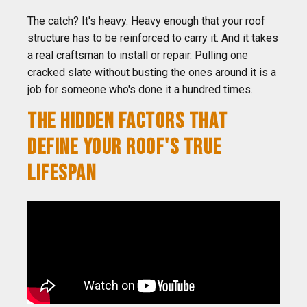
The catch? It's heavy. Heavy enough that your roof
structure has to be reinforced to carry it. And it takes
a real craftsman to install or repair. Pulling one
cracked slate without busting the ones around it is a
job for someone who's done it a hundred times.
THE HIDDEN FACTORS THAT
DEFINE YOUR ROOF'S TRUE
LIFESPAN