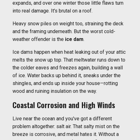
expands, and over one winter those little flaws turn
into real damage. It's brutal on a roof.
Heavy snow piles on weight too, straining the deck
and the framing underneath. But the worst cold-
weather offender is the
ice dam
.
Ice dams happen when heat leaking out of your attic
melts the snow up top. That meltwater runs down to
the colder eaves and freezes again, building a wall
of ice. Water backs up behind it, sneaks under the
shingles, and ends up inside your house—rotting
wood and ruining insulation on the way.
Coastal Corrosion and High Winds
Live near the ocean and you've got a different
problem altogether: salt air. That salty mist on the
breeze is corrosive, and metal hates it. Without a