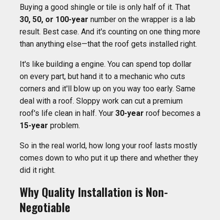
Buying a good shingle or tile is only half of it. That
30, 50, or 100-year
number on the wrapper is a lab
result. Best case. And it's counting on one thing more
than anything else—that the roof gets installed right.
It's like building a engine. You can spend top dollar
on every part, but hand it to a mechanic who cuts
corners and it'll blow up on you way too early. Same
deal with a roof. Sloppy work can cut a premium
roof's life clean in half. Your
30-year
roof becomes a
15-year
problem.
So in the real world, how long your roof lasts mostly
comes down to who put it up there and whether they
did it right.
Why Quality Installation is Non-
Negotiable