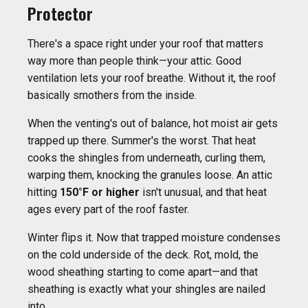
Protector
There's a space right under your roof that matters
way more than people think—your attic. Good
ventilation lets your roof breathe. Without it, the roof
basically smothers from the inside.
When the venting's out of balance, hot moist air gets
trapped up there. Summer's the worst. That heat
cooks the shingles from underneath, curling them,
warping them, knocking the granules loose. An attic
hitting
150°F or higher
isn't unusual, and that heat
ages every part of the roof faster.
Winter flips it. Now that trapped moisture condenses
on the cold underside of the deck. Rot, mold, the
wood sheathing starting to come apart—and that
sheathing is exactly what your shingles are nailed
into.