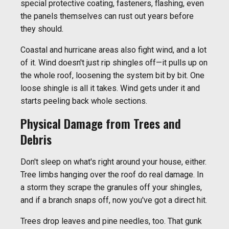
special protective coating, fasteners, flashing, even
the panels themselves can rust out years before
they should.
Coastal and hurricane areas also fight wind, and a lot
of it. Wind doesn't just rip shingles off—it pulls up on
the whole roof, loosening the system bit by bit. One
loose shingle is all it takes. Wind gets under it and
starts peeling back whole sections.
Physical Damage from Trees and
Debris
Don't sleep on what's right around your house, either.
Tree limbs hanging over the roof do real damage. In
a storm they scrape the granules off your shingles,
and if a branch snaps off, now you've got a direct hit.
Trees drop leaves and pine needles, too. That gunk