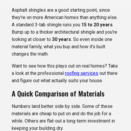
Asphalt shingles are a good starting point, since
they're on more American homes than anything else.
A standard 3-tab shingle runs you
15 to 20 years
.
Bump up to a thicker architectural shingle and you're
looking at closer to
30 years
. So even inside one
material family, what you buy and how it's built
changes the math.
Want to see how this plays out on real homes? Take
a look at the professional
roofing services
out there
and figure out what actually suits your house.
A Quick Comparison of Materials
Numbers land better side by side. Some of these
materials are cheap to put on and do the job for a
while. Others are flat-out a long-term investment in
keeping your building dry.