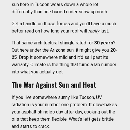
sun here in Tucson wears down a whole lot
differently than one buried under snow up north.
Get a handle on those forces and you'll have a much
better read on how long your roof will
really
last.
That same architectural shingle rated for
30 years
?
Out here under the Arizona sun, it might give you
20-
25
. Drop it somewhere mild and it'd sail past its
warranty. Climate is the thing that turns a lab number
into what you actually get.
The War Against Sun and Heat
If you live somewhere sunny like Tucson, UV
radiation is your number one problem. It slow-bakes
your asphalt shingles day after day, cooking out the
oils that keep them flexible. What's left gets brittle
and starts to crack.