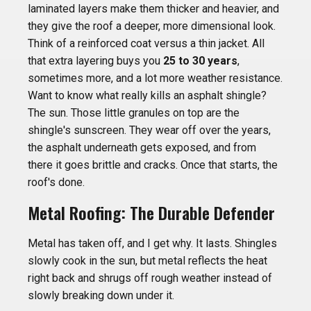
laminated layers make them thicker and heavier, and
they give the roof a deeper, more dimensional look.
Think of a reinforced coat versus a thin jacket. All
that extra layering buys you
25 to 30 years
,
sometimes more, and a lot more weather resistance.
Want to know what really kills an asphalt shingle?
The sun. Those little granules on top are the
shingle's sunscreen. They wear off over the years,
the asphalt underneath gets exposed, and from
there it goes brittle and cracks. Once that starts, the
roof's done.
Metal Roofing: The Durable Defender
Metal has taken off, and I get why. It lasts. Shingles
slowly cook in the sun, but metal reflects the heat
right back and shrugs off rough weather instead of
slowly breaking down under it.