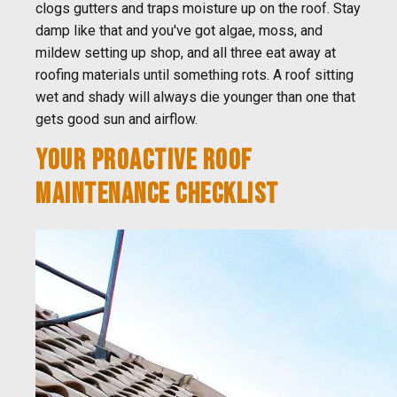
clogs gutters and traps moisture up on the roof. Stay
damp like that and you've got algae, moss, and
mildew setting up shop, and all three eat away at
roofing materials until something rots. A roof sitting
wet and shady will always die younger than one that
gets good sun and airflow.
YOUR PROACTIVE ROOF
MAINTENANCE CHECKLIST