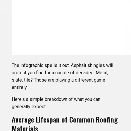
The infographic spells it out. Asphalt shingles will
protect you fine for a couple of decades. Metal,
slate, tile? Those are playing a different game
entirely.
Here's a simple breakdown of what you can
generally expect.
Average Lifespan of Common Roofing
Materials