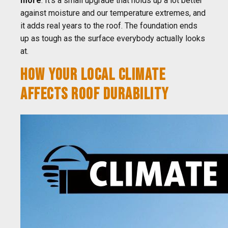
more
. It's a small upgrade that holds up a lot better
against moisture and our temperature extremes, and
it adds real years to the roof. The foundation ends
up as tough as the surface everybody actually looks
at.
HOW YOUR LOCAL CLIMATE
AFFECTS ROOF DURABILITY