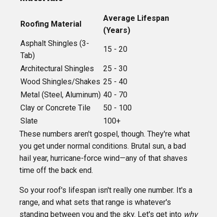
Average Lifespan
Roofing Material
(Years)
Asphalt Shingles (3-
15 - 20
Tab)
Architectural Shingles
25 - 30
Wood Shingles/Shakes
25 - 40
Metal (Steel, Aluminum)
40 - 70
Clay or Concrete Tile
50 - 100
Slate
100+
These numbers aren't gospel, though. They're what
you get under normal conditions. Brutal sun, a bad
hail year, hurricane-force wind—any of that shaves
time off the back end.
So your roof's lifespan isn't really one number. It's a
range, and what sets that range is whatever's
standing between you and the sky. Let's get into
why