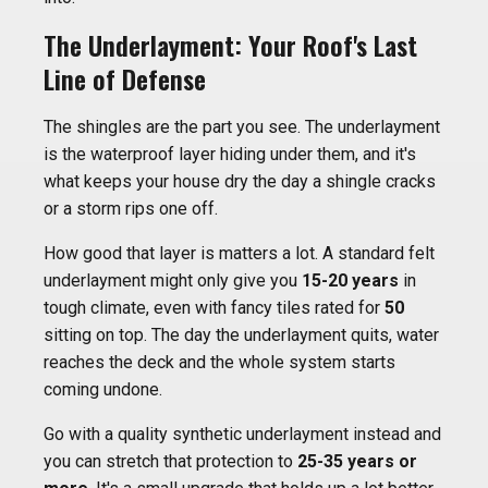
The Underlayment: Your Roof's Last
Line of Defense
The shingles are the part you see. The underlayment
is the waterproof layer hiding under them, and it's
what keeps your house dry the day a shingle cracks
or a storm rips one off.
How good that layer is matters a lot. A standard felt
underlayment might only give you
15-20 years
in
tough climate, even with fancy tiles rated for
50
sitting on top. The day the underlayment quits, water
reaches the deck and the whole system starts
coming undone.
Go with a quality synthetic underlayment instead and
you can stretch that protection to
25-35 years or