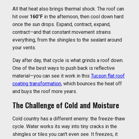
All that heat also brings thermal shock. The roof can
hit over
160°F
in the afternoon, then cool down hard
once the sun drops. Expand, contract, expand,
contract—and that constant movement strains
everything, from the shingles to the sealant around
your vents.
Day after day, that cycle is what grinds a roof down.
One of the best ways to push back is reflective
material—you can see it work in this
Tucson flat roof
coating transformation
, which bounces the heat off
and buys the roof more years.
The Challenge of Cold and Moisture
Cold country has a different enemy: the freeze-thaw
cycle. Water works its way into tiny cracks in the
shingles or tiles you can't even see. It freezes, it