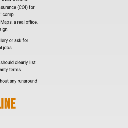
Insurance (COI) for
s' comp.
aps; a real office,
sign.
lery or ask for
l jobs.
should clearly list
ranty terms.
ithout any runaround
LINE