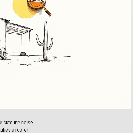
e cuts the noise.
 makes a roofer