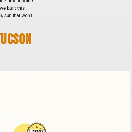
 the time it points
we built this
, sun that won't
TUCSON