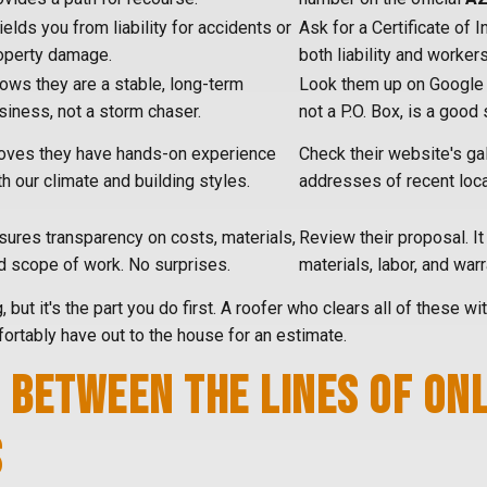
ields you from liability for accidents or
Ask for a Certificate of 
operty damage.
both liability and worker
ows they are a stable, long-term
Look them up on Google M
siness, not a storm chaser.
not a P.O. Box, is a good 
oves they have hands-on experience
Check their website's gal
th our climate and building styles.
addresses of recent loca
sures transparency on costs, materials,
Review their proposal. It 
d scope of work. No surprises.
materials, labor, and war
g, but it's the part you do first. A roofer who clears all of these w
ortably have out to the house for an estimate.
 BETWEEN THE LINES OF ON
S