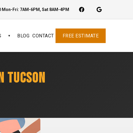
 Mon-Fri: 7AM-6PM, Sat 8AM-4PM
S
BLOG
CONTACT
FREE ESTIMATE
▼
IN TUCSON