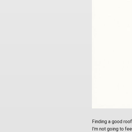
Finding a good roof
I'm not going to fee