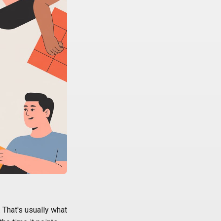
 That's usually what