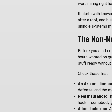
worth hiring right h
It starts with know
after a roof, and bu
shingle systems ma
The Non-Ne
Before you start col
hours wasted on guy
stuff ready without 
Check these first:
An Arizona licens
defense, and the m
Real insurance:
Th
hook if somebody g
A local address:
A 