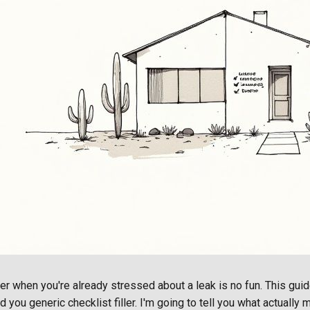
er when you're already stressed about a leak is no fun. This guid
d you generic checklist filler. I'm going to tell you what actually