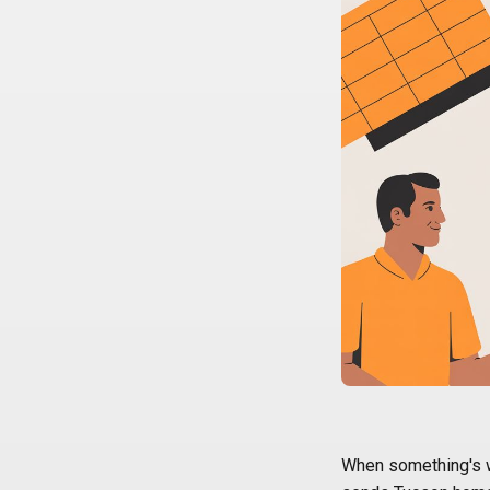
When something's wr