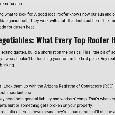
ere in Tucson.
ing what to look for. A good local roofer knows how our sun and
ilds against both. They work with stuff that lasts out here. Tile, me
de for desert heat.
gotiables: What Every Top Roofer 
lecting quotes, build a shortlist on the basics. This little bit of
s who shouldn't be touching your roof in the first place. Any real
blinking.
e:
Look them up with the Arizona Registrar of Contractors (ROC). It
ost important one.
ey need both general liability and workers' comp. That's what ke
ets hurt or something gets broken on your property.
real office here in town means they're a business that'll still be 