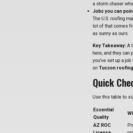
a storm chaser who
Jobs you can point
The U.S. roofing mar
lot of that comes f
as sunny as ours.
Key Takeaway:
A t
here, and they can 
you've set up a job 
on
Tucson roofing
Quick Chec
Use this table to s
Essential
Wh
Quality
AZ ROC
Pr
License
pr