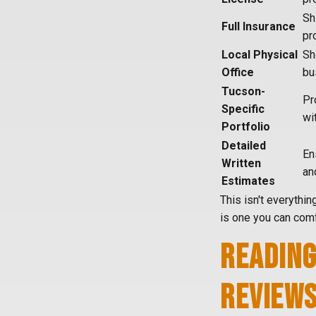
Sh
Full Insurance
pr
Local Physical
Sh
Office
bu
Tucson-
Pr
Specific
wi
Portfolio
Detailed
En
Written
an
Estimates
This isn't everythin
is one you can comf
READING
REVIEW