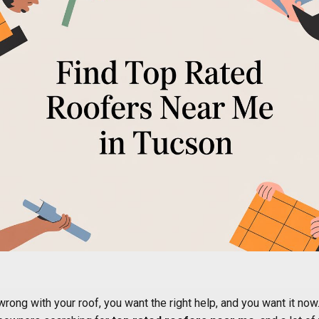
ong with your roof, you want the right help, and you want it now.