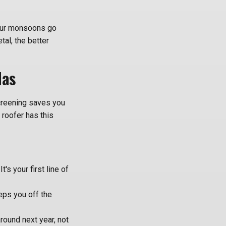
 our monsoons go
tal, the better
Has
 screening saves you
 roofer has this
's your first line of
eps you off the
around next year, not