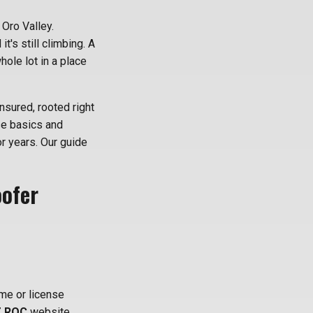
 Oro Valley.
it's still climbing. A
ole lot in a place
nsured, rooted right
se basics and
or years. Our guide
oofer
me or license
 ROC
website.