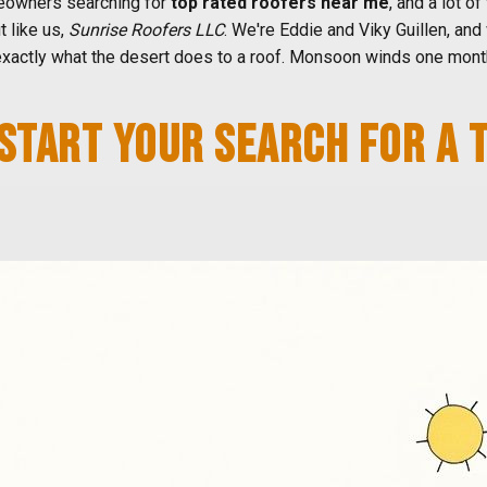
owners searching for
top rated roofers near me
, and a lot of
t like us,
Sunrise Roofers LLC
. We're Eddie and Viky Guillen, and 
xactly what the desert does to a roof. Monsoon winds one month
START YOUR SEARCH FOR A 