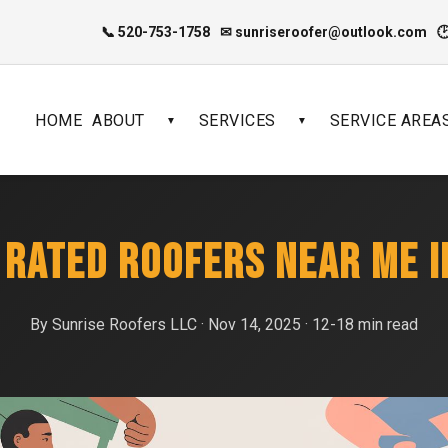
📞 520-753-1758
✉ sunriseroofer@outlook.com

HOME
ABOUT
SERVICES
SERVICE AREA
▼
▼
 RATED ROOFERS NEAR ME 
By Sunrise Roofers LLC · Nov 14, 2025 · 12-18 min read