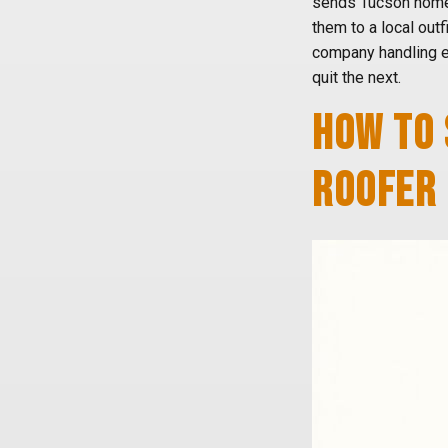
sends Tucson home
them to a local outfi
company handling e
quit the next.
HOW TO 
ROOFER