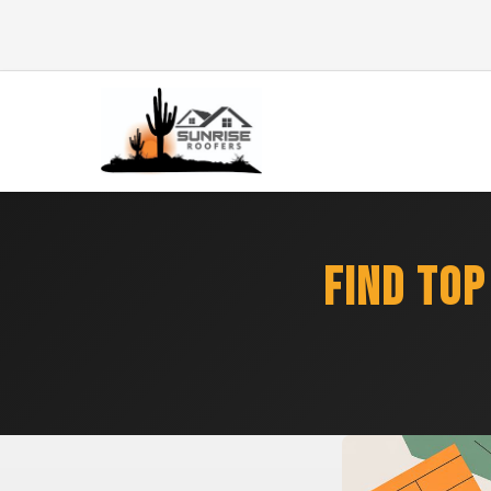
FIND TOP