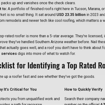
 packs up and vanishes once the check clears.
 to:
A portfolio of finished roofs right here in Tucson, Marana, or
ket is no small thing. It sat around
USD 23.35 billion
in 2023 and 
rom remodels and newer tech like cool roofing, which matters a wh
op-rated roofer is more than a 5-star average. They're licensed, i
prove they've handled Southern Arizona weather before. Nail the
that actually goes well, and a roof you don't have to think about f
 services
digs into more of what to watch for.
klist for Identifying a Top Rated R
ize up a roofer fast and see whether they've got the goods.
y It's Critical for You
How to Quickly Verify
otects you from unqualified work and
Search their company na
ovides a path for recourse.
number on the official
AZ